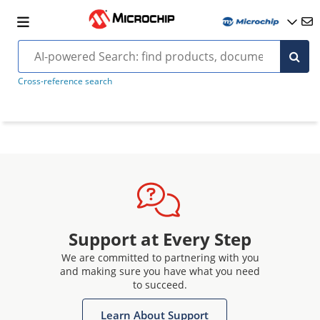
Cross-reference search
Support at Every Step
We are committed to partnering with you
and making sure you have what you need
to succeed.
Learn About Support