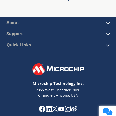
About
Support
Quick Links
Microchip Technology Inc.
2355 West Chandler Blvd.
Chandler, Arizona, USA