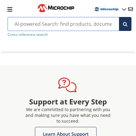
Cross-reference search
Support at Every Step
We are committed to partnering with you
and making sure you have what you need
to succeed.
Learn About Support