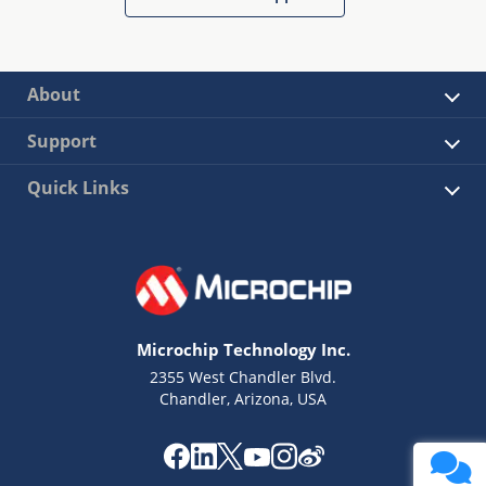
About
Support
Quick Links
Microchip Technology Inc.
2355 West Chandler Blvd.
Chandler, Arizona, USA