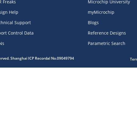
R Freaks
Microchip University
sign Help
myMicrochip
chnical Support
Blogs
ort Control Data
Reference Designs
Ns
Parametric Search
served. Shanghai ICP Recordal No.09049794
Ter