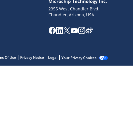
Microchip Technology Inc.
2355 West Chandler Blvd.
Chandler, Arizona, USA
ms Of Use
Privacy Notice
Legal
Your Privacy Choices