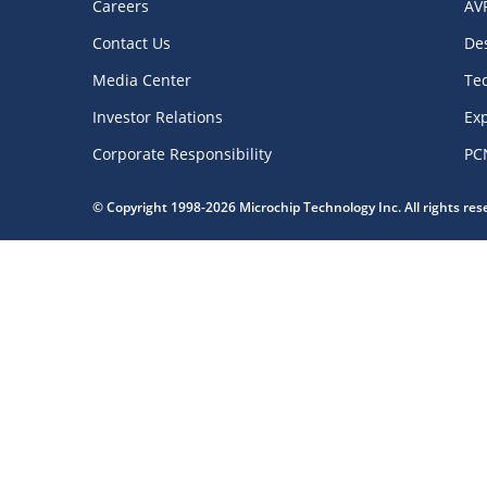
Careers
AV
Contact Us
De
Media Center
Te
Investor Relations
Exp
Corporate Responsibility
PC
© Copyright 1998-2026 Microchip Technology Inc. All rights re