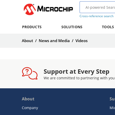
Cross-reference search
PRODUCTS
SOLUTIONS
TOOLS
About
/
News and Media
/
Videos
Support at Every Step
We are committed to partnering with you
About
Su
Company
Mi