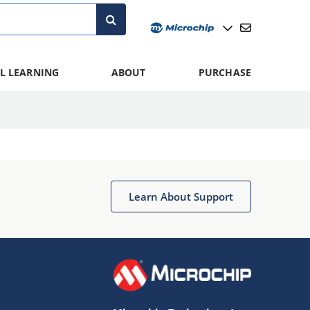
L LEARNING
ABOUT
PURCHASE
Learn About Support