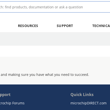
RESOURCES
SUPPORT
TECHNICA
 and making sure you have what you need to succeed.
pport
Quick Links
crochip Forums
microchipDIRECT.com