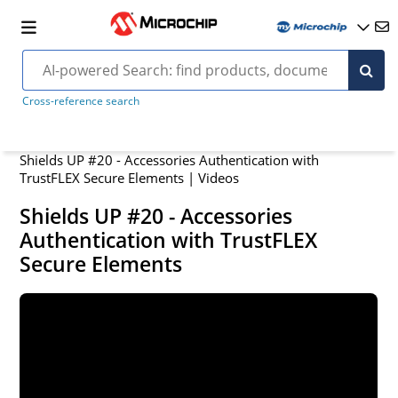
Cross-reference search
Shields UP #20 - Accessories Authentication with
TrustFLEX Secure Elements | Videos
Shields UP #20 - Accessories
Authentication with TrustFLEX
Secure Elements