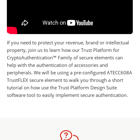
If you need to protect your revenue, brand or intellectual
property, join us to learn how our Trust Platform for
CryptoAuthentication™ Family of secure elements can
help with the authentication of accessories and
peripherals. We will be using a pre-configured ATECC608A
TrustFLEX secure element to walk you through a short
tutorial on how use the Trust Platform Design Suite
software tool to easily implement secure authentication.