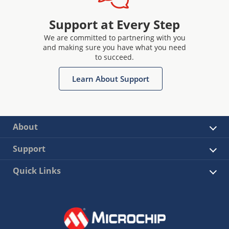
Support at Every Step
We are committed to partnering with you
and making sure you have what you need
to succeed.
Learn About Support
About
Support
Quick Links