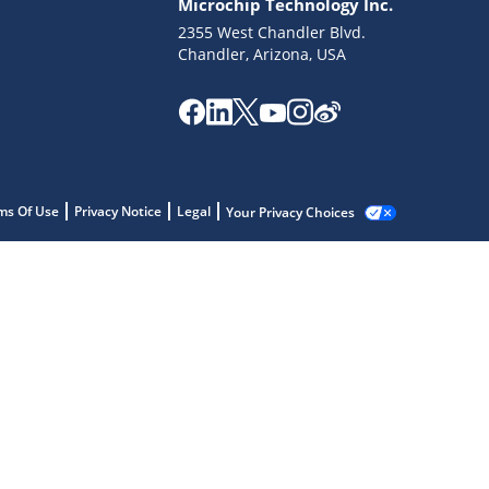
Microchip Technology Inc.
2355 West Chandler Blvd.
Chandler, Arizona, USA
ms Of Use
Privacy Notice
Legal
Your Privacy Choices