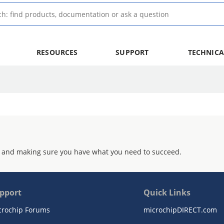
RESOURCES
SUPPORT
TECHNICA
 and making sure you have what you need to succeed.
pport
Quick Links
crochip Forums
microchipDIRECT.com