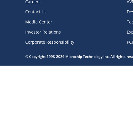
Careers
AV
Contact Us
De
Media Center
Te
Investor Relations
Exp
Corporate Responsibility
PC
© Copyright 1998-2026 Microchip Technology Inc. All rights re