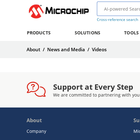
Cross-reference search
PRODUCTS
SOLUTIONS
TOOLS
About
/
News and Media
/
Videos
Support at Every Step
We are committed to partnering with you
About
Su
Company
Mi