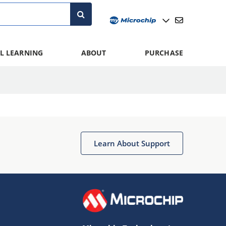
L LEARNING
ABOUT
PURCHASE
Learn About Support