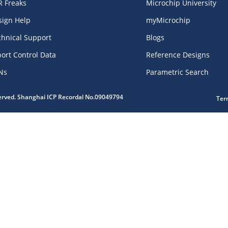
R Freaks
Microchip University
sign Help
myMicrochip
chnical Support
Blogs
ort Control Data
Reference Designs
Ns
Parametric Search
served. Shanghai ICP Recordal No.09049794
Ter