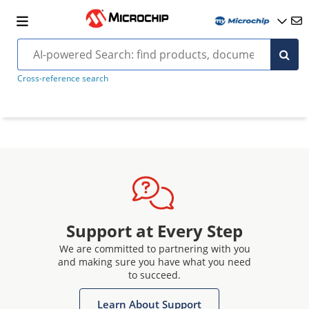
Cross-reference search
Support at Every Step
We are committed to partnering with you
and making sure you have what you need
to succeed.
Learn About Support