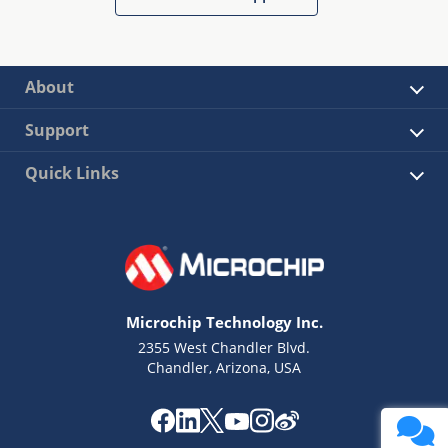
About
Support
Quick Links
Microchip Technology Inc.
2355 West Chandler Blvd.
Chandler, Arizona, USA