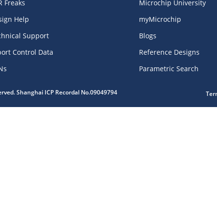
R Freaks
Microchip University
sign Help
myMicrochip
chnical Support
Blogs
ort Control Data
Reference Designs
Ns
Parametric Search
served. Shanghai ICP Recordal No.09049794
Ter