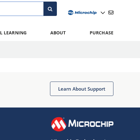
L LEARNING
ABOUT
PURCHASE
Learn About Support