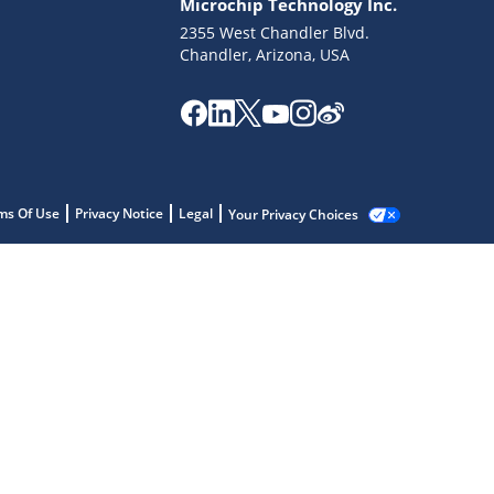
Microchip Technology Inc.
2355 West Chandler Blvd.
Chandler, Arizona, USA
ms Of Use
Privacy Notice
Legal
Your Privacy Choices