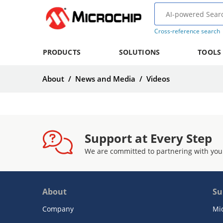
Cross-reference search
PRODUCTS
SOLUTIONS
TOOLS
About
/
News and Media
/
Videos
Support at Every Step
We are committed to partnering with you
About
Su
Company
Mi