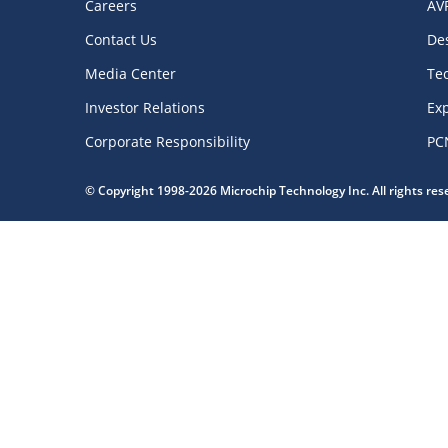
Careers
AV
Contact Us
De
Media Center
Te
Investor Relations
Exp
Corporate Responsibility
PC
© Copyright 1998-2026 Microchip Technology Inc. All rights re