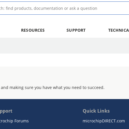
RESOURCES
SUPPORT
TECHNICA
 and making sure you have what you need to succeed.
pport
Quick Links
crochip Forums
microchipDIRECT.com