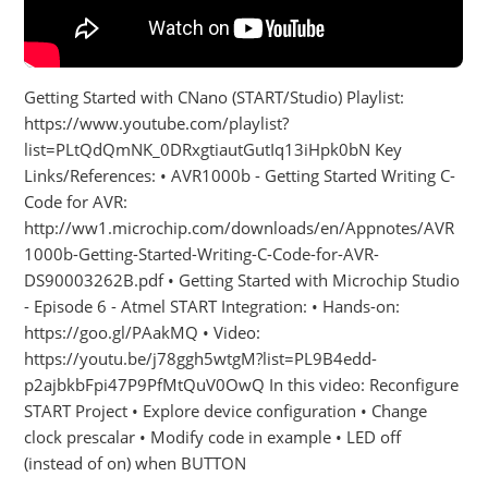
Getting Started with CNano (START/Studio) Playlist:
https://www.youtube.com/playlist?
list=PLtQdQmNK_0DRxgtiautGutIq13iHpk0bN Key
Links/References: • AVR1000b - Getting Started Writing C-
Code for AVR:
http://ww1.microchip.com/downloads/en/Appnotes/AVR
1000b-Getting-Started-Writing-C-Code-for-AVR-
DS90003262B.pdf • Getting Started with Microchip Studio
- Episode 6 - Atmel START Integration: • Hands-on:
https://goo.gl/PAakMQ • Video:
https://youtu.be/j78ggh5wtgM?list=PL9B4edd-
p2ajbkbFpi47P9PfMtQuV0OwQ In this video: Reconfigure
START Project • Explore device configuration • Change
clock prescalar • Modify code in example • LED off
(instead of on) when BUTTON