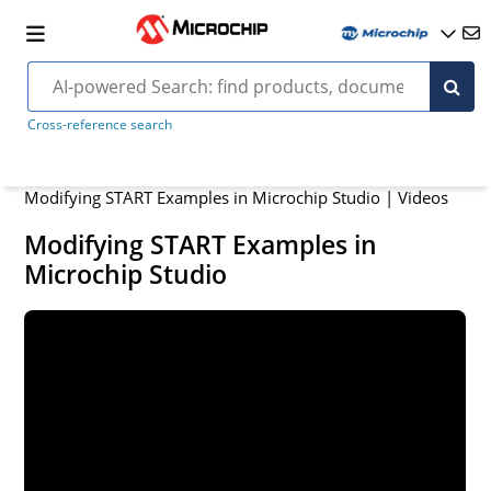
Cross-reference search
Modifying START Examples in Microchip Studio | Videos
Modifying START Examples in
Microchip Studio