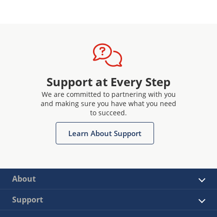
Support at Every Step
We are committed to partnering with you
and making sure you have what you need
to succeed.
Learn About Support
About
Support