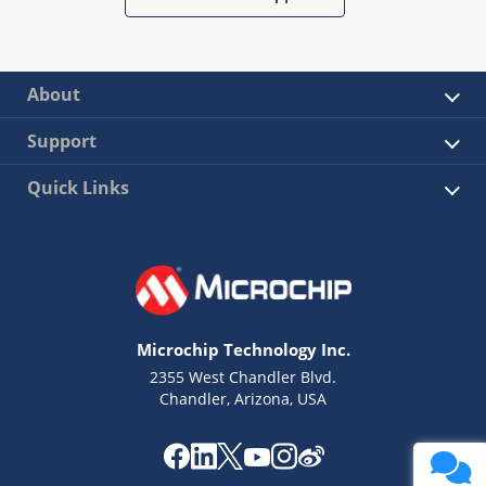
About
Support
Quick Links
Microchip Technology Inc.
2355 West Chandler Blvd.
Chandler, Arizona, USA