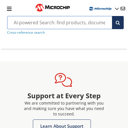
Cross-reference search
Support at Every Step
We are committed to partnering with you
and making sure you have what you need
to succeed.
Learn About Support