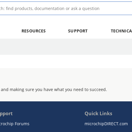
RESOURCES
SUPPORT
TECHNICA
 and making sure you have what you need to succeed.
pport
Quick Links
crochip Forums
microchipDIRECT.com