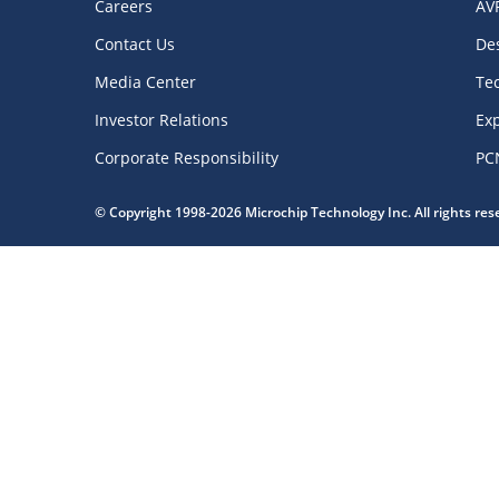
Careers
AV
Contact Us
De
Media Center
Te
Investor Relations
Exp
Corporate Responsibility
PC
© Copyright 1998-2026 Microchip Technology Inc. All rights re