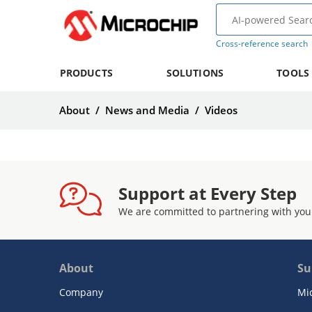
Cross-reference search
PRODUCTS
SOLUTIONS
TOOLS
About
/
News and Media
/
Videos
Support at Every Step
We are committed to partnering with you
About
Su
Company
Mi