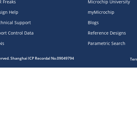
R Freaks
Microchip University
sign Help
myMicrochip
chnical Support
Blogs
ort Control Data
Reference Designs
Ns
Parametric Search
served. Shanghai ICP Recordal No.09049794
Ter