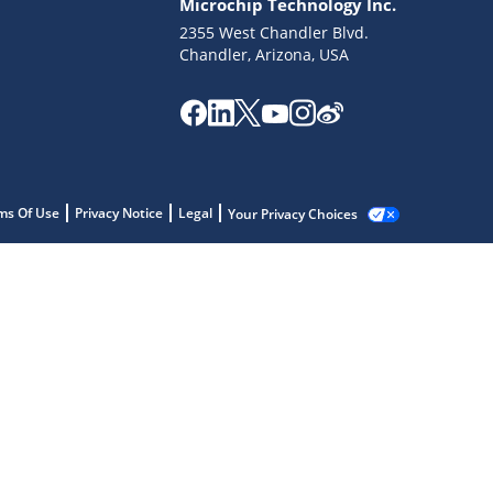
Microchip Technology Inc.
2355 West Chandler Blvd.
Chandler, Arizona, USA
ms Of Use
Privacy Notice
Legal
Your Privacy Choices