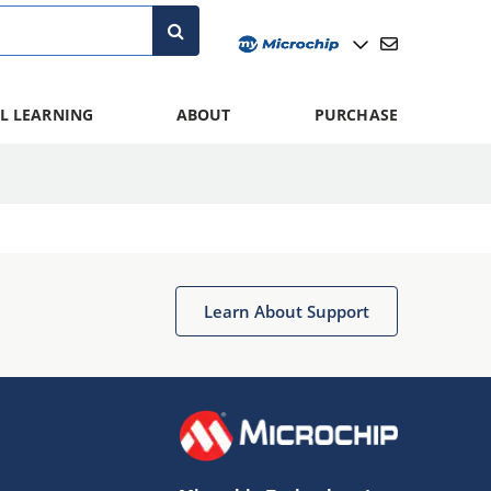
L LEARNING
ABOUT
PURCHASE
Learn About Support