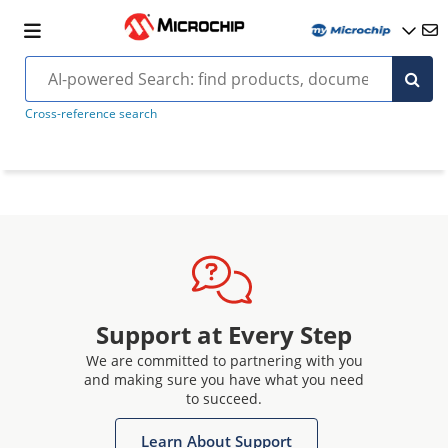
Cross-reference search
Support at Every Step
We are committed to partnering with you
and making sure you have what you need
to succeed.
Learn About Support