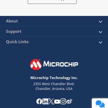
About
Support
Quick Links
Microchip Technology Inc.
2355 West Chandler Blvd.
Chandler, Arizona, USA