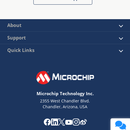
About
Support
Quick Links
Microchip Technology Inc.
2355 West Chandler Blvd.
Chandler, Arizona, USA