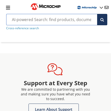
Cross-reference search
Support at Every Step
We are committed to partnering with you
and making sure you have what you need
to succeed.
Learn About Support