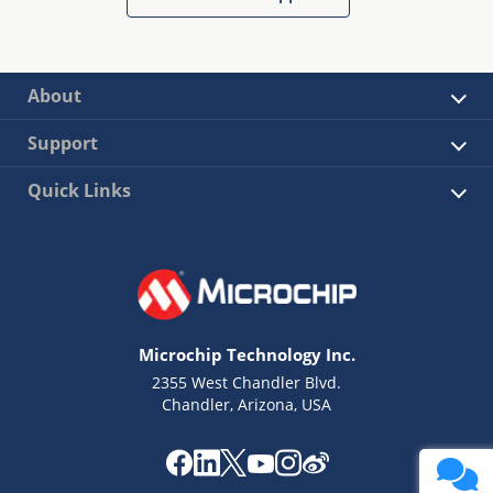
About
Support
Quick Links
Microchip Technology Inc.
2355 West Chandler Blvd.
Chandler, Arizona, USA