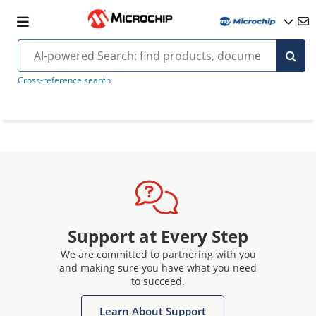
Cross-reference search
Support at Every Step
We are committed to partnering with you
and making sure you have what you need
to succeed.
Learn About Support