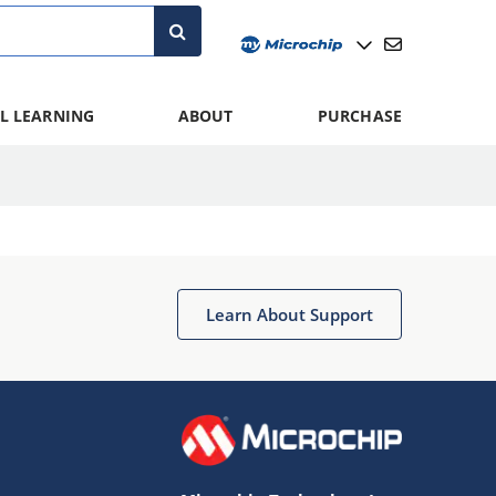
L LEARNING
ABOUT
PURCHASE
Learn About Support