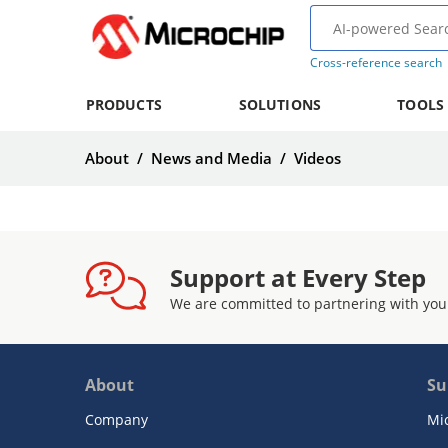
Cross-reference search
PRODUCTS
SOLUTIONS
TOOLS
About
/
News and Media
/
Videos
Support at Every Step
We are committed to partnering with you
About
Su
Company
Mi