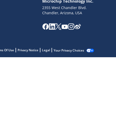
Microchip Technology Inc.
2355 West Chandler Blvd.
Chandler, Arizona, USA
ms Of Use
Privacy Notice
Legal
Your Privacy Choices