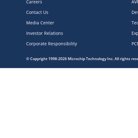
Careers
AV
Contact Us
De
Media Center
Te
Investor Relations
Exp
Corporate Responsibility
PC
© Copyright 1998-2026 Microchip Technology Inc. All rights re