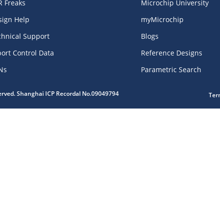
R Freaks
Microchip University
sign Help
myMicrochip
chnical Support
Blogs
ort Control Data
Reference Designs
Ns
Parametric Search
served. Shanghai ICP Recordal No.09049794
Ter