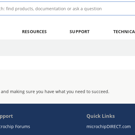
RESOURCES
SUPPORT
TECHNICA
 and making sure you have what you need to succeed.
pport
Quick Links
crochip Forums
microchipDIRECT.com