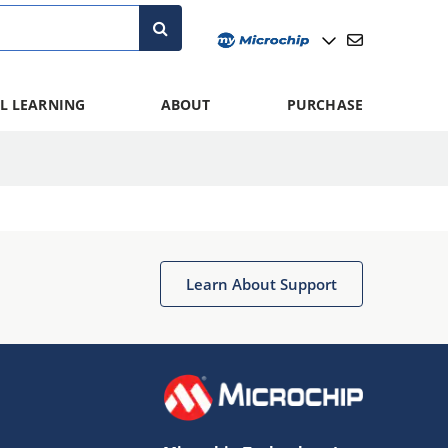
L LEARNING
ABOUT
PURCHASE
Learn About Support