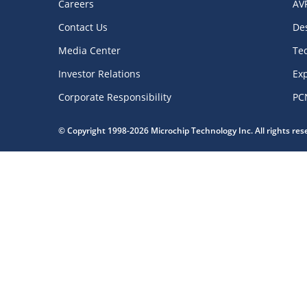
Careers
AV
Contact Us
De
Media Center
Te
Investor Relations
Exp
Corporate Responsibility
PC
© Copyright 1998-2026 Microchip Technology Inc. All rights re