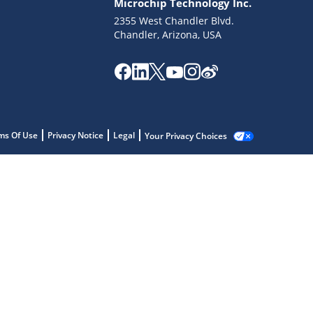
Microchip Technology Inc.
2355 West Chandler Blvd.
Chandler, Arizona, USA
ms Of Use
Privacy Notice
Legal
Your Privacy Choices