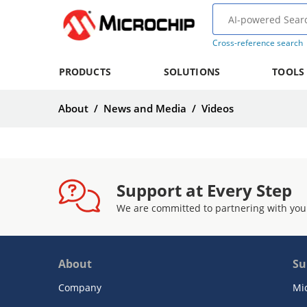
Cross-reference search
PRODUCTS
SOLUTIONS
TOOLS
About
/
News and Media
/
Videos
Support at Every Step
We are committed to partnering with you
About
Su
Company
Mi