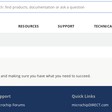
RESOURCES
SUPPORT
TECHNICA
 and making sure you have what you need to succeed.
pport
Quick Links
crochip Forums
microchipDIRECT.com