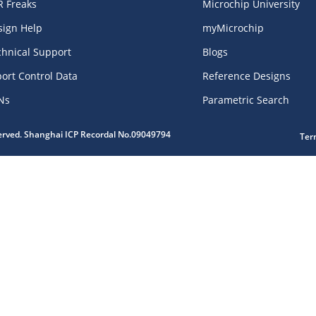
R Freaks
Microchip University
sign Help
myMicrochip
chnical Support
Blogs
ort Control Data
Reference Designs
Ns
Parametric Search
served. Shanghai ICP Recordal No.09049794
Ter