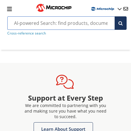
Cross-reference search
Support at Every Step
We are committed to partnering with you
and making sure you have what you need
to succeed.
Learn About Support