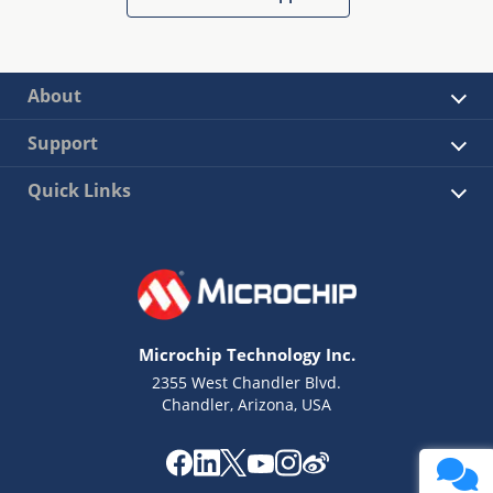
About
Support
Quick Links
Microchip Technology Inc.
2355 West Chandler Blvd.
Chandler, Arizona, USA