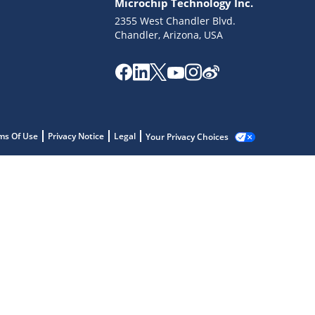
Microchip Technology Inc.
2355 West Chandler Blvd.
Chandler, Arizona, USA
ms Of Use
Privacy Notice
Legal
Your Privacy Choices