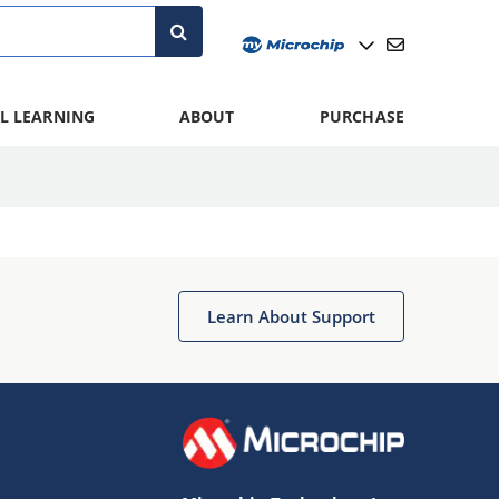
L LEARNING
ABOUT
PURCHASE
Learn About Support