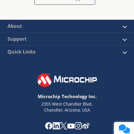
About
Support
Quick Links
Microchip Technology Inc.
2355 West Chandler Blvd.
Chandler, Arizona, USA