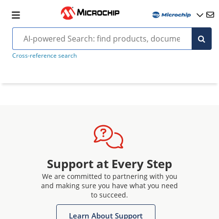
Cross-reference search
Support at Every Step
We are committed to partnering with you
and making sure you have what you need
to succeed.
Learn About Support