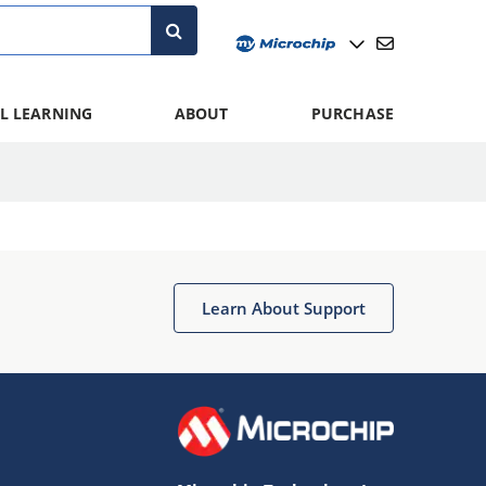
L LEARNING
ABOUT
PURCHASE
Learn About Support