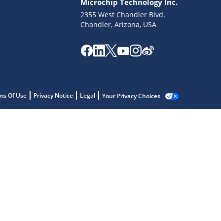
Microchip Technology Inc.
2355 West Chandler Blvd.
Chandler, Arizona, USA
ms Of Use
Privacy Notice
Legal
Your Privacy Choices