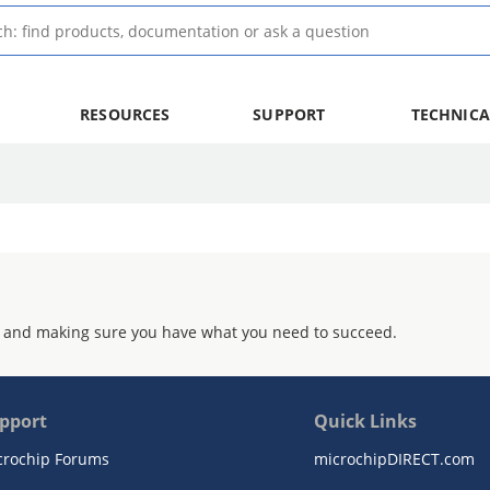
RESOURCES
SUPPORT
TECHNICA
 and making sure you have what you need to succeed.
pport
Quick Links
crochip Forums
microchipDIRECT.com