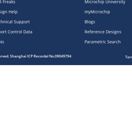
R Freaks
Microchip University
sign Help
myMicrochip
chnical Support
Blogs
ort Control Data
Reference Designs
Ns
Parametric Search
served. Shanghai ICP Recordal No.09049794
Ter