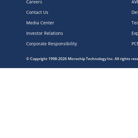
Careers
AV
Contact Us
De
Media Center
Te
Investor Relations
Exp
Corporate Responsibility
PC
© Copyright 1998-2026 Microchip Technology Inc. All rights re