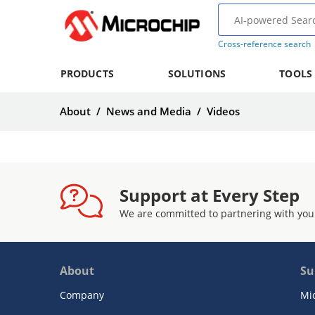
Cross-reference search
PRODUCTS
SOLUTIONS
TOOLS
About
/
News and Media
/
Videos
Support at Every Step
We are committed to partnering with you
About
Su
Company
Mi