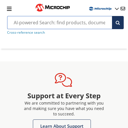
Cross-reference search
Support at Every Step
We are committed to partnering with you
and making sure you have what you need
to succeed.
Learn About Support