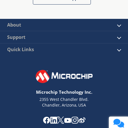
About
Support
Quick Links
Microchip Technology Inc.
2355 West Chandler Blvd.
Chandler, Arizona, USA