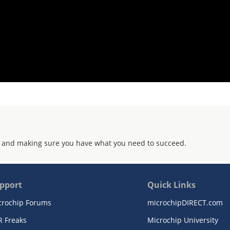
 and making sure you have what you need to succeed.
pport
Quick Links
crochip Forums
microchipDIRECT.com
R Freaks
Microchip University