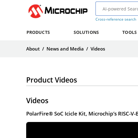
Cross-reference search
PRODUCTS
SOLUTIONS
TOOLS
About
/
News and Media
/
Videos
Product Videos
Videos
PolarFire® SoC Icicle Kit, Microchip’s RISC-