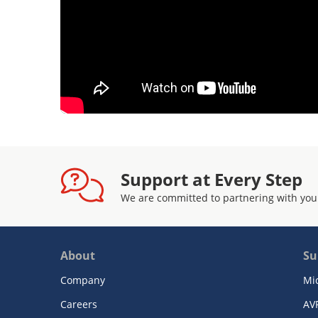
Support at Every Step
We are committed to partnering with you
About
Su
Company
Mi
Careers
AV