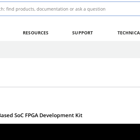
RESOURCES
SUPPORT
TECHNICA
V-Based SoC FPGA Development Kit