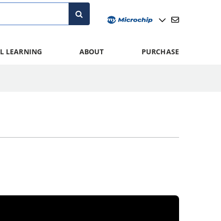
L LEARNING
ABOUT
PURCHASE