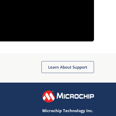
Learn About Support
Microchip Technology Inc.