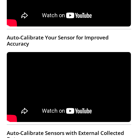
Auto-Calibrate Your Sensor for Improved
Accuracy
Auto-Calibrate Sensors with External Collected