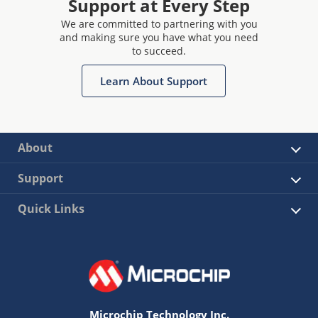
Support at Every Step
We are committed to partnering with you
and making sure you have what you need
to succeed.
Learn About Support
About
Support
Quick Links
Microchip Technology Inc.