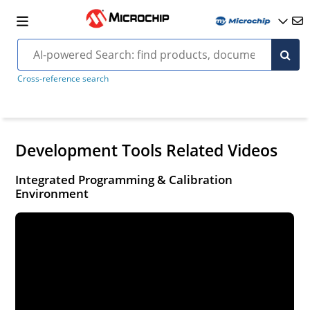
Cross-reference search
Development Tools Related Videos
Integrated Programming & Calibration
Environment