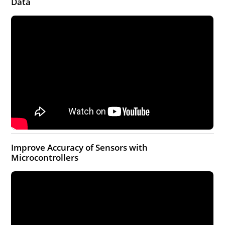
Data
Improve Accuracy of Sensors with
Microcontrollers