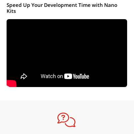
Speed Up Your Development Time with Nano
Kits