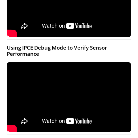
Using IPCE Debug Mode to Verify Sensor
Performance