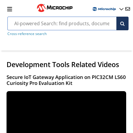
Cross-reference search
Development Tools Related Videos
Secure IoT Gateway Application on PIC32CM LS60
Curiosity Pro Evaluation Kit