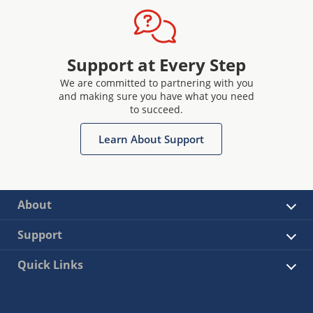
Support at Every Step
We are committed to partnering with you
and making sure you have what you need
to succeed.
Learn About Support
About
Support
Quick Links