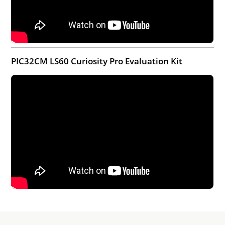
PIC32CM LS60 Curiosity Pro Evaluation Kit