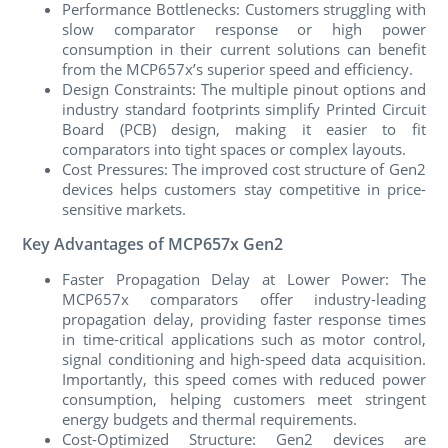
Performance Bottlenecks: Customers struggling with
slow comparator response or high power
consumption in their current solutions can benefit
from the MCP657x’s superior speed and efficiency.
Design Constraints: The multiple pinout options and
industry standard footprints simplify Printed Circuit
Board (PCB) design, making it easier to fit
comparators into tight spaces or complex layouts.
Cost Pressures: The improved cost structure of Gen2
devices helps customers stay competitive in price-
sensitive markets.
Key Advantages of MCP657x Gen2
Faster Propagation Delay at Lower Power: The
MCP657x comparators offer industry-leading
propagation delay, providing faster response times
in time-critical applications such as motor control,
signal conditioning and high-speed data acquisition.
Importantly, this speed comes with reduced power
consumption, helping customers meet stringent
energy budgets and thermal requirements.
Cost-Optimized Structure: Gen2 devices are