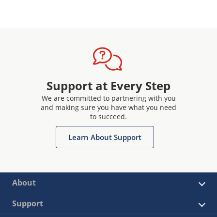
Support at Every Step
We are committed to partnering with you
and making sure you have what you need
to succeed.
Learn About Support
About
Support