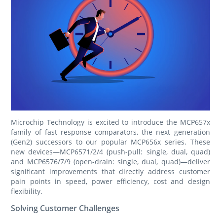
Microchip Technology is excited to introduce the MCP657x
family of fast response comparators, the next generation
(Gen2) successors to our popular MCP656x series. These
new devices—MCP6571/2/4 (push-pull: single, dual, quad)
and MCP6576/7/9 (open-drain: single, dual, quad)—deliver
significant improvements that directly address customer
pain points in speed, power efficiency, cost and design
flexibility.
Solving Customer Challenges