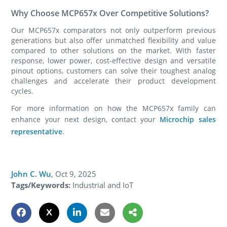
Why Choose MCP657x Over Competitive Solutions?
Our MCP657x comparators not only outperform previous
generations but also offer unmatched flexibility and value
compared to other solutions on the market. With faster
response, lower power, cost-effective design and versatile
pinout options, customers can solve their toughest analog
challenges and accelerate their product development
cycles.
For more information on how the MCP657x family can
enhance your next design, contact your
Microchip sales
representative
.
John C. Wu
,
Oct 9, 2025
Tags/Keywords:
Industrial and IoT