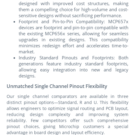
designed with improved cost structures, making
them a compelling choice for high-volume and cost-
sensitive designs without sacrificing performance.
Footprint and Pin-to-Pin Compatibility: MCP657x
devices are footprint and pin-to-pin compatible with
the existing MCP656x series, allowing for seamless
upgrades in existing designs. This compatibility
minimizes redesign effort and accelerates time-to-
market.
Industry Standard Pinouts and Footprints: Both
generations feature industry standard footprints,
allowing easy integration into new and legacy
designs.
Unmatched Single Channel Pinout Flexibility
Our single channel comparators are available in three
distinct pinout options—Standard, R and U. This flexibility
allows engineers to optimize signal routing and PCB layout,
reducing design complexity and improving system
reliability. Few competitors offer such comprehensive
pinout choices, giving Microchip customers a special
advantage in board design and layout efficiency.