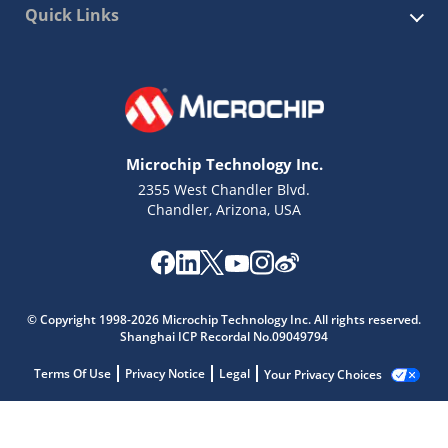
Quick Links
Microchip Technology Inc.
2355 West Chandler Blvd.
Chandler, Arizona, USA
© Copyright 1998-2026 Microchip Technology Inc. All rights reserved.
Shanghai ICP Recordal No.09049794
Terms Of Use
Privacy Notice
Legal
Your Privacy Choices