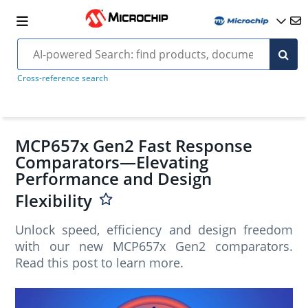
Cross-reference search
MCP657x Gen2 Fast Response
Comparators—Elevating
Performance and Design
Flexibility
Unlock speed, efficiency and design freedom
with our new MCP657x Gen2 comparators.
Read this post to learn more.