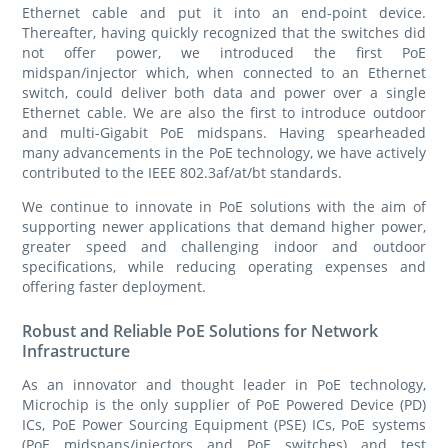
Ethernet cable and put it into an end-point device.
Thereafter, having quickly recognized that the switches did
not offer power, we introduced the first PoE
midspan/injector which, when connected to an Ethernet
switch, could deliver both data and power over a single
Ethernet cable. We are also the first to introduce outdoor
and multi-Gigabit PoE midspans. Having spearheaded
many advancements in the PoE technology, we have actively
contributed to the IEEE 802.3af/at/bt standards.
We continue to innovate in PoE solutions with the aim of
supporting newer applications that demand higher power,
greater speed and challenging indoor and outdoor
specifications, while reducing operating expenses and
offering faster deployment.
Robust and Reliable PoE Solutions for Network
Infrastructure
As an innovator and thought leader in PoE technology,
Microchip is the only supplier of PoE Powered Device (PD)
ICs, PoE Power Sourcing Equipment (PSE) ICs, PoE systems
(PoE midspans/injectors and PoE switches) and test