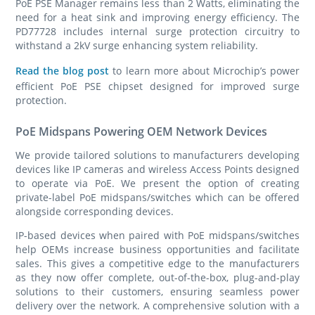
PoE PSE Manager remains less than 2 Watts, eliminating the
need for a heat sink and improving energy efficiency. The
PD77728 includes internal surge protection circuitry to
withstand a 2kV surge enhancing system reliability.
Read the blog post
to learn more about Microchip’s power
efficient PoE PSE chipset designed for improved surge
protection.
PoE Midspans Powering OEM Network Devices
We provide tailored solutions to manufacturers developing
devices like IP cameras and wireless Access Points designed
to operate via PoE. We present the option of creating
private-label PoE midspans/switches which can be offered
alongside corresponding devices.
IP-based devices when paired with PoE midspans/switches
help OEMs increase business opportunities and facilitate
sales. This gives a competitive edge to the manufacturers
as they now offer complete, out-of-the-box, plug-and-play
solutions to their customers, ensuring seamless power
delivery over the network. A comprehensive solution with a