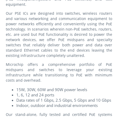
equipment.
Our PSE ICs are designed into switches, wireless routers
and various networking and communication equipment to
power networks efficiently and conveniently using the PoE
technology. In scenarios wherein non-PoE switches, routers,
etc. are used but PoE functionality is desired to power the
network devices, we offer PoE midspans and specialty
switches that reliably deliver both power and data over
standard Ethernet cables to the end devices leaving the
existing infrastructure completely unaltered.
Microchip offers a comprehensive portfolio of PoE
midspans and switches to leverage your existing
infrastructure while transitioning to PoE with minimum
costs and overhead.
15W, 30W, 60W and 90W power levels
1, 6, 12 and 24 ports
Data rates of 1 Gbps, 2.5 Gbps, 5 Gbps and 10 Gbps
Indoor, outdoor and industrial environments
Our stand-alone, fully tested and certified PoE systems