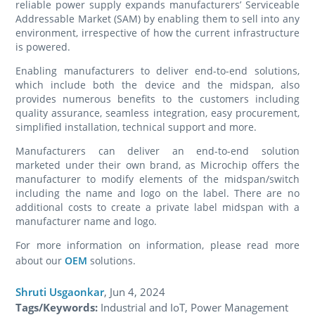
reliable power supply expands manufacturers’ Serviceable
Addressable Market (SAM) by enabling them to sell into any
environment, irrespective of how the current infrastructure
is powered.
Enabling manufacturers to deliver end-to-end solutions,
which include both the device and the midspan, also
provides numerous benefits to the customers including
quality assurance, seamless integration, easy procurement,
simplified installation, technical support and more.
Manufacturers can deliver an end-to-end solution
marketed under their own brand, as Microchip offers the
manufacturer to modify elements of the midspan/switch
including the name and logo on the label. There are no
additional costs to create a private label midspan with a
manufacturer name and logo.
For more information on information, please read more
about our
OEM
solutions.
Shruti Usgaonkar
,
Jun 4, 2024
Tags/Keywords:
Industrial and IoT, Power Management