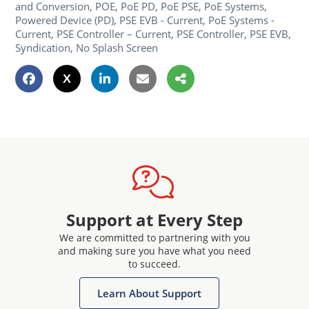
and Conversion, POE, PoE PD, PoE PSE, PoE Systems,
Powered Device (PD), PSE EVB - Current, PoE Systems -
Current, PSE Controller – Current, PSE Controller, PSE EVB,
Syndication, No Splash Screen
Support at Every Step
We are committed to partnering with you
and making sure you have what you need
to succeed.
Learn About Support