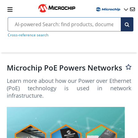
Cross-reference search
Microchip PoE Powers Networks
Learn more about how our Power over Ethernet
(PoE) technology is used in network
infrastructure.