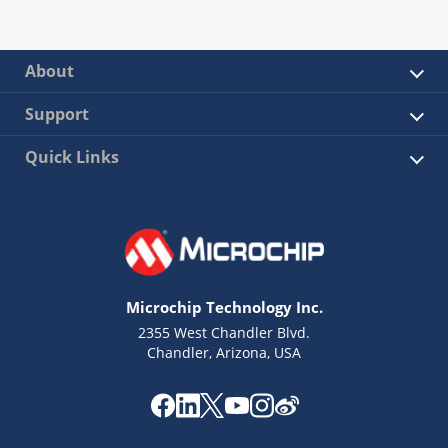
About
Support
Quick Links
Microchip Technology Inc.
2355 West Chandler Blvd.
Chandler, Arizona, USA