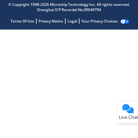
© Copyright 1998-2026 Microchip Technology Inc. All rights reserved.
Shanghai ICP Recordal No.09049794
Terms Of Use
Privacy Notice
Legal
Your Privacy Choices
Live Chat