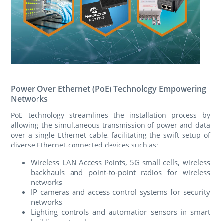
Power Over Ethernet (PoE) Technology Empowering
Networks
PoE technology streamlines the installation process by
allowing the simultaneous transmission of power and data
over a single Ethernet cable, facilitating the swift setup of
diverse Ethernet-connected devices such as:
Wireless LAN Access Points, 5G small cells, wireless
backhauls and point-to-point radios for wireless
networks
IP cameras and access control systems for security
networks
Lighting controls and automation sensors in smart