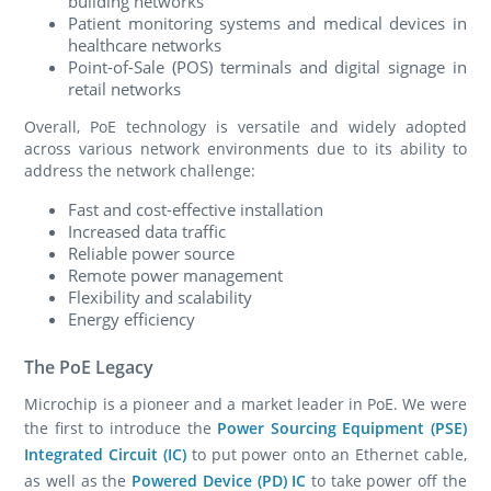
building networks
Patient monitoring systems and medical devices in
healthcare networks
Point-of-Sale (POS) terminals and digital signage in
retail networks
Overall, PoE technology is versatile and widely adopted
across various network environments due to its ability to
address the network challenge:
Fast and cost-effective installation
Increased data traffic
Reliable power source
Remote power management
Flexibility and scalability
Energy efficiency
The PoE Legacy
Microchip is a pioneer and a market leader in PoE. We were
the first to introduce the
Power Sourcing Equipment (PSE)
Integrated Circuit (IC)
to put power onto an Ethernet cable,
as well as the
Powered Device (PD) IC
to take power off the