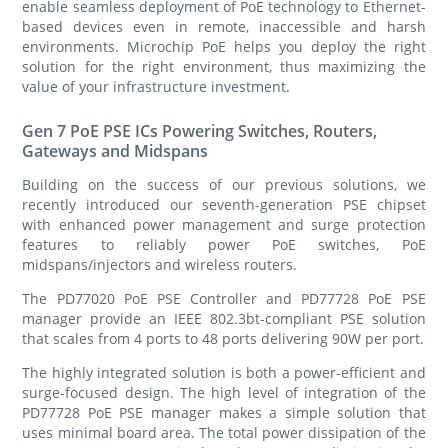
enable seamless deployment of PoE technology to Ethernet-
based devices even in remote, inaccessible and harsh
environments. Microchip PoE helps you deploy the right
solution for the right environment, thus maximizing the
value of your infrastructure investment.
Gen 7 PoE PSE ICs Powering Switches, Routers,
Gateways and Midspans
Building on the success of our previous solutions, we
recently introduced our seventh-generation PSE chipset
with enhanced power management and surge protection
features to reliably power PoE switches, PoE
midspans/injectors and wireless routers.
The PD77020 PoE PSE Controller and PD77728 PoE PSE
manager provide an IEEE 802.3bt-compliant PSE solution
that scales from 4 ports to 48 ports delivering 90W per port.
The highly integrated solution is both a power-efficient and
surge-focused design. The high level of integration of the
PD77728 PoE PSE manager makes a simple solution that
uses minimal board area. The total power dissipation of the