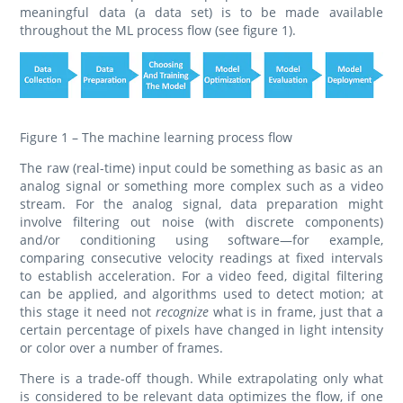
meaningful data (a data set) is to be made available
throughout the ML process flow (see figure 1).
Figure 1 – The machine learning process flow
The raw (real-time) input could be something as basic as an
analog signal or something more complex such as a video
stream. For the analog signal, data preparation might
involve filtering out noise (with discrete components)
and/or conditioning using software—for example,
comparing consecutive velocity readings at fixed intervals
to establish acceleration. For a video feed, digital filtering
can be applied, and algorithms used to detect motion; at
this stage it need not
recognize
what is in frame, just that a
certain percentage of pixels have changed in light intensity
or color over a number of frames.
There is a trade-off though. While extrapolating only what
is considered to be relevant data optimizes the flow, if one