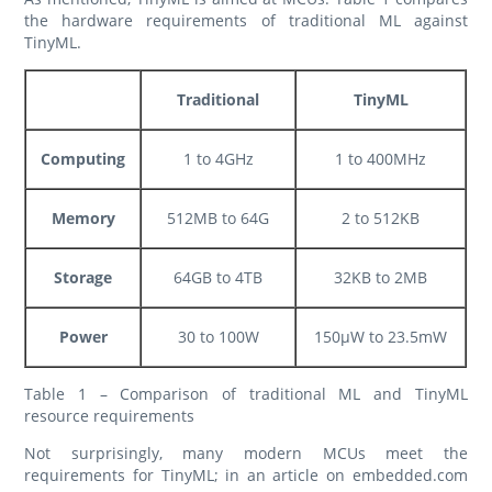
the hardware requirements of traditional ML against
TinyML.
Traditional
TinyML
Computing
1 to 4GHz
1 to 400MHz
Memory
512MB to 64G
2 to 512KB
Storage
64GB to 4TB
32KB to 2MB
Power
30 to 100W
150µW to 23.5mW
Table 1 – Comparison of traditional ML and TinyML
resource requirements
Not surprisingly, many modern MCUs meet the
requirements for TinyML; in an article on embedded.com