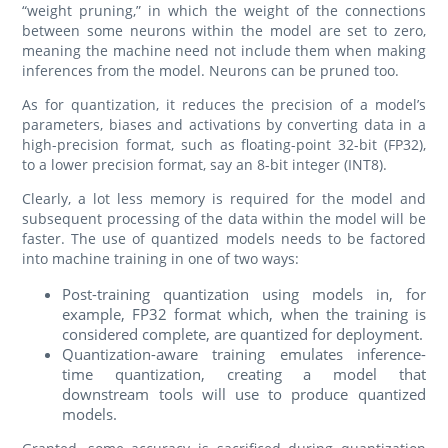
“weight pruning,” in which the weight of the connections
between some neurons within the model are set to zero,
meaning the machine need not include them when making
inferences from the model. Neurons can be pruned too.
As for quantization, it reduces the precision of a model’s
parameters, biases and activations by converting data in a
high-precision format, such as floating-point 32-bit (FP32),
to a lower precision format, say an 8-bit integer (INT8).
Clearly, a lot less memory is required for the model and
subsequent processing of the data within the model will be
faster. The use of quantized models needs to be factored
into machine training in one of two ways:
Post-training quantization using models in, for
example, FP32 format which, when the training is
considered complete, are quantized for deployment.
Quantization-aware training emulates inference-
time quantization, creating a model that
downstream tools will use to produce quantized
models.