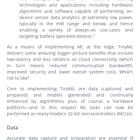
technologies and applications including hardware,
algorithms and software capable of performing on-
device sensor data analytics at extremely low power,
typically in the mW range and below, and hence
enabling a variety of always-on use-cases and
targeting battery operated devices.”
As a means of implementing ML at the edge, TinyML
delivers some amazing bigger-picture benefits that include
low-latency and less reliance on cloud connectivity (which
in turn means reduced communication bandwidth,
improved security and lower overall system cost). What’s
not to like?
Core to implementing TinyML are data (captured and
prepared) and models (generated and continually
enhanced by algorithms), plus, of course, a hardware
platform—and in this respect ML tasks can now be
performed on many modern 32-bit microcontrollers (MCUs).
Data
Accurate data capture and preparation are essential if