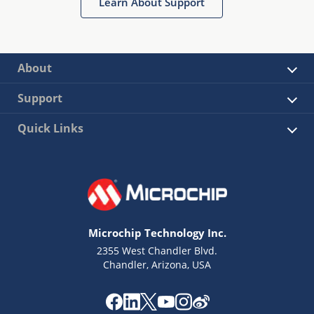
Learn About Support
About
Support
Quick Links
Microchip Technology Inc.
2355 West Chandler Blvd.
Chandler, Arizona, USA