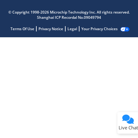
© Copyright 1998-2026 Microchip Technology Inc. All rights reserved.
Shanghai ICP Recordal No.09049794
Terms Of Use
Privacy Notice
Legal
Your Privacy Choices
Live Chat