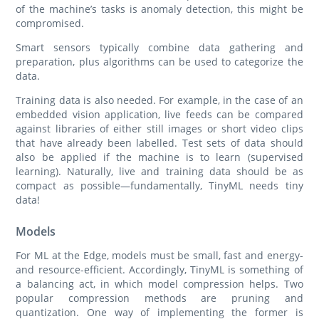
of the machine’s tasks is anomaly detection, this might be
compromised.
Smart sensors typically combine data gathering and
preparation, plus algorithms can be used to categorize the
data.
Training data is also needed. For example, in the case of an
embedded vision application, live feeds can be compared
against libraries of either still images or short video clips
that have already been labelled. Test sets of data should
also be applied if the machine is to learn (supervised
learning). Naturally, live and training data should be as
compact as possible—fundamentally, TinyML needs tiny
data!
Models
For ML at the Edge, models must be small, fast and energy-
and resource-efficient. Accordingly, TinyML is something of
a balancing act, in which model compression helps. Two
popular compression methods are pruning and
quantization. One way of implementing the former is