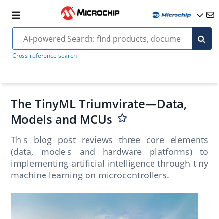
Cross-reference search
The TinyML Triumvirate—Data,
Models and MCUs
This blog post reviews three core elements
(data, models and hardware platforms) to
implementing artificial intelligence through tiny
machine learning on microcontrollers.