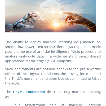
The ability to deploy machine learning (ML) models on
small, low-power microcontrollers (MCUs) has made
possible the use of artificial intelligence (AI) to process and
analyze real-world data in a wide variety of sensor-based
applications “at the edge” (a.k.a. endpoint).
Such deployments are possible thanks to the praiseworthy
efforts of the TinyML Foundation, the driving force behind
the TinyML movement and other bodies committed to ML at
the edge.
The
tinyML Foundation
describes tiny machine learning
as...
“…a fast-growing field of machine learning