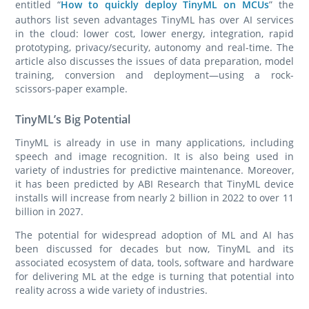
entitled “
How to quickly deploy TinyML on MCUs
” the
authors list seven advantages TinyML has over AI services
in the cloud: lower cost, lower energy, integration, rapid
prototyping, privacy/security, autonomy and real-time. The
article also discusses the issues of data preparation, model
training, conversion and deployment—using a rock-
scissors-paper example.
TinyML’s Big Potential
TinyML is already in use in many applications, including
speech and image recognition. It is also being used in
variety of industries for predictive maintenance. Moreover,
it has been predicted by ABI Research that TinyML device
installs will increase from nearly 2 billion in 2022 to over 11
billion in 2027.
The potential for widespread adoption of ML and AI has
been discussed for decades but now, TinyML and its
associated ecosystem of data, tools, software and hardware
for delivering ML at the edge is turning that potential into
reality across a wide variety of industries.