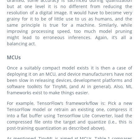
Granted, some accuracy is sacrificed during quantization
but at one level it is no different from reducing the
resolution of a digital image. It would have to become very
grainy for it to be of little use to us as humans, and the
same principle is true for a machine. Similarly, while
improving processing speed, too much model pruning
might lead to erroneous inferences. Again, it’s all a
balancing act.
MCUs
Once a suitably compact model exists it is then a case of
deploying it on an MCU, and device manufacturers have not
been slow in releasing devices, development platforms and
software toolkits for TinyML (and AI in general). Also, ML
frameworks exist to make things easier.
For example, TensorFlow’s framework/flow is: Pick a new
TensorFlow model or retrain an existing one, compress it
into a flat buffer using TensorFlow Lite Converter, load the
compressed file onto the target and quantize (i.e., this is
post-training quantization as described above).
As mentioned, TinyML is aimed at MCUs. Table 1 compares