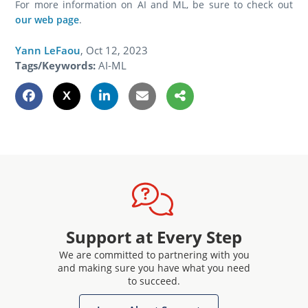
For more information on AI and ML, be sure to check out
our web page
.
Yann LeFaou
,
Oct 12, 2023
Tags/Keywords:
AI-ML
Support at Every Step
We are committed to partnering with you
and making sure you have what you need
to succeed.