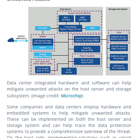
Data center Integrated hardware and software can help
mitigate unwanted attacks on the host server and storage
subsystem. (Image credit:
Microchip
)
Some companies and data centers employ hardware and
embedded systems to help mitigate unwanted attacks.
These can be implemented on both the host server and
storage system and can help trace the data protection
systems to provide a comprehensive overview of the threat.
On the host side, implementing solutions such as smart