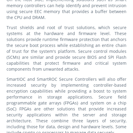
memory controllers can help identify and prevent intrusion
using secure EEC memory that provides a buffer between
the CPU and DRAM.
Trust shields and root of trust solutions, which secure
systems at the hardware and firmware level. These
solutions provide runtime firmware protection that anchors
the secure boot process while establishing an entire chain
of trust for the system's platform. Secure control modules
(SCMs) are similar and provide secure BIOS and SPI Flash
capabilities that protect firmware and critical system
components from unwanted attacks.
SmartIOC and SmartROC Secure Controllers will also offer
increased security by implementing controller-based
encryption capabilities while providing a boost to system
performance in storage applications. Secure field
programmable gate arrays (FPGAs) and system on a chip
(SoC) FPGAs are other solutions that provide increased
security applications within the server and storage
architecture. These combine three layers of security,
including those for data, design and hardware levels. Some
include crypto co-processors to manage data securely.