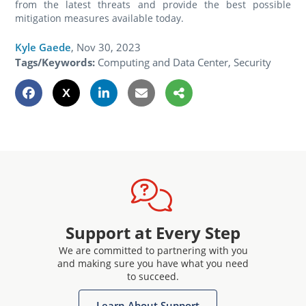
from the latest threats and provide the best possible
mitigation measures available today.
Kyle Gaede
,
Nov 30, 2023
Tags/Keywords:
Computing and Data Center, Security
Support at Every Step
We are committed to partnering with you
and making sure you have what you need
to succeed.
Learn About Support