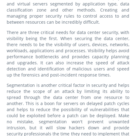
and virtual servers segmented by application type, data
classification zone and other methods. Creating and
managing proper security rules to control access to and
between resources can be incredibly difficult.
There are three critical needs for data center security, with
visibility being the first. When securing the data center,
there needs to be the visibility of users, devices, networks,
workloads, applications and processes. Visibility helps avoid
performance bottlenecks and provides capacity planning
and upgrades. It can also increase the speed of attack
detection and identification of malicious users and speed
up the forensics and post-incident response times.
Segmentation is another critical factor in security and helps
reduce the scope of an attack by limiting its ability to
spread through the data center from one resource to
another. This is a boon for servers on delayed patch cycles
and helps to reduce the possibility of vulnerabilities that
could be exploited before a patch can be deployed. Make
no mistake, segmentation won't prevent unwanted
intrusion, but it will slow hackers down and provide
security professionals the time they need to implement that