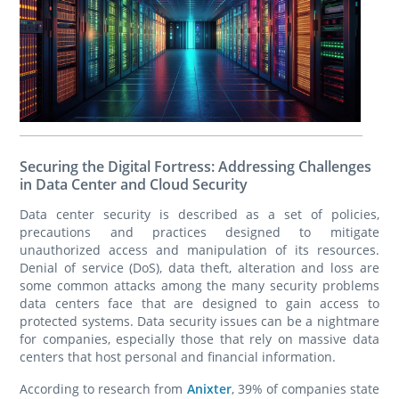
Securing the Digital Fortress: Addressing Challenges
in Data Center and Cloud Security
Data center security is described as a set of policies,
precautions and practices designed to mitigate
unauthorized access and manipulation of its resources.
Denial of service (DoS), data theft, alteration and loss are
some common attacks among the many security problems
data centers face that are designed to gain access to
protected systems. Data security issues can be a nightmare
for companies, especially those that rely on massive data
centers that host personal and financial information.
According to research from
Anixter
, 39% of companies state