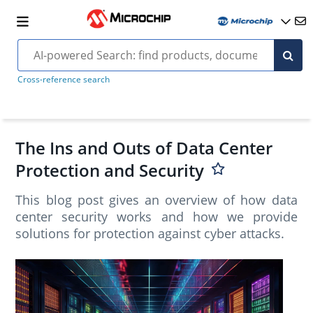
Cross-reference search
The Ins and Outs of Data Center
Protection and Security
This blog post gives an overview of how data
center security works and how we provide
solutions for protection against cyber attacks.