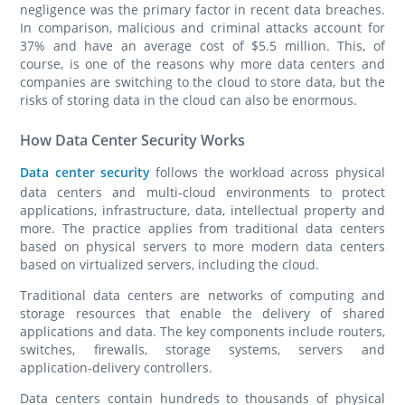
negligence was the primary factor in recent data breaches.
In comparison, malicious and criminal attacks account for
37% and have an average cost of $5.5 million. This, of
course, is one of the reasons why more data centers and
companies are switching to the cloud to store data, but the
risks of storing data in the cloud can also be enormous.
How Data Center Security Works
Data center security
follows the workload across physical
data centers and multi-cloud environments to protect
applications, infrastructure, data, intellectual property and
more. The practice applies from traditional data centers
based on physical servers to more modern data centers
based on virtualized servers, including the cloud.
Traditional data centers are networks of computing and
storage resources that enable the delivery of shared
applications and data. The key components include routers,
switches, firewalls, storage systems, servers and
application-delivery controllers.
Data centers contain hundreds to thousands of physical