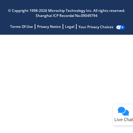
© Copyright 1998-2026 Microchip Technology Inc. All rights reserved.
Shanghai ICP Recordal No.09049794
Terms Of Use
Privacy Notice
Legal
Your Privacy Choices
Live Chat