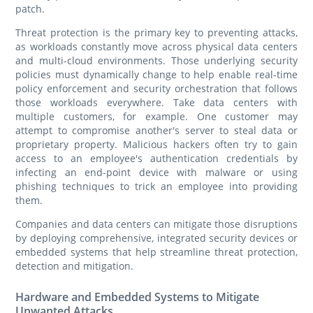
patch.
Threat protection is the primary key to preventing attacks,
as workloads constantly move across physical data centers
and multi-cloud environments. Those underlying security
policies must dynamically change to help enable real-time
policy enforcement and security orchestration that follows
those workloads everywhere. Take data centers with
multiple customers, for example. One customer may
attempt to compromise another's server to steal data or
proprietary property. Malicious hackers often try to gain
access to an employee's authentication credentials by
infecting an end-point device with malware or using
phishing techniques to trick an employee into providing
them.
Companies and data centers can mitigate those disruptions
by deploying comprehensive, integrated security devices or
embedded systems that help streamline threat protection,
detection and mitigation.
Hardware and Embedded Systems to Mitigate
Unwanted Attacks