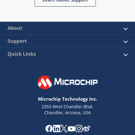
About
Support
Quick Links
Microchip Technology Inc.
2355 West Chandler Blvd.
Chandler, Arizona, USA