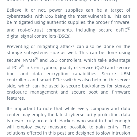
Believe it or not, power supplies can be a target of
cyberattacks, with DoS being the most vulnerable. This can
be mitigated using authentic supplies, the proper firmware,
®
and root-of-trust components, including secure dsPIC
digital signal controllers (DSCs).
Preventing or mitigating attacks can also be done on the
storage subsystems side as well. This can be done using
®
secure NVMe
and SSD controllers, which take advantage
®
of PCIe
link encryption, quality of service (QoS) and secure
boot and data encryption capabilities. Secure UBM
controllers and smart PCIe switches also help on the server
side, which can be used to secure backplanes for storage
enclosure management and secure boot and firmware
features.
It's important to note that while every company and data
center may employ the latest cybersecurity protection, data
is never truly protected. Hackers who want in bad enough
will employ every measure possible to gain entry. The
solutions offered in this post are designed to slow intrusion