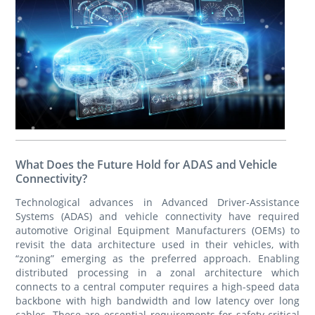
What Does the Future Hold for ADAS and Vehicle
Connectivity?
Technological advances in Advanced Driver-Assistance
Systems (ADAS) and vehicle connectivity have required
automotive Original Equipment Manufacturers (OEMs) to
revisit the data architecture used in their vehicles, with
“zoning” emerging as the preferred approach. Enabling
distributed processing in a zonal architecture which
connects to a central computer requires a high-speed data
backbone with high bandwidth and low latency over long
cables. These are essential requirements for safety-critical