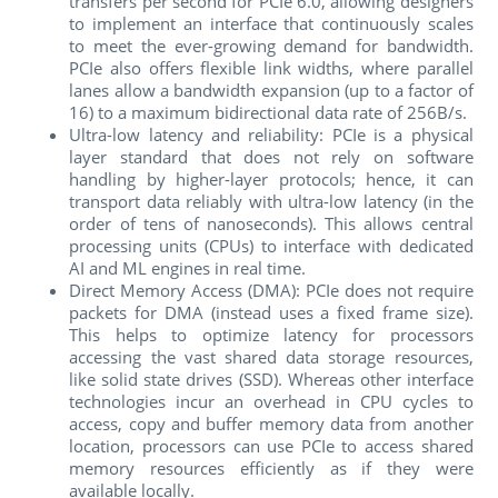
transfers per second for PCIe 6.0, allowing designers
to implement an interface that continuously scales
to meet the ever-growing demand for bandwidth.
PCIe also offers flexible link widths, where parallel
lanes allow a bandwidth expansion (up to a factor of
16) to a maximum bidirectional data rate of 256B/s.
Ultra-low latency and reliability:
PCIe is a physical
layer standard that does not rely on software
handling by higher-layer protocols; hence, it can
transport data reliably with ultra-low latency (in the
order of tens of nanoseconds). This allows central
processing units (CPUs) to interface with dedicated
AI and ML engines in real time.
Direct Memory Access (DMA): PCIe does not require
packets for DMA (instead uses a fixed frame size).
This helps to optimize latency for processors
accessing the vast shared data storage resources,
like solid state drives (SSD). Whereas other interface
technologies incur an overhead in CPU cycles to
access, copy and buffer memory data from another
location, processors can use PCIe to access shared
memory resources efficiently as if they were
available locally.