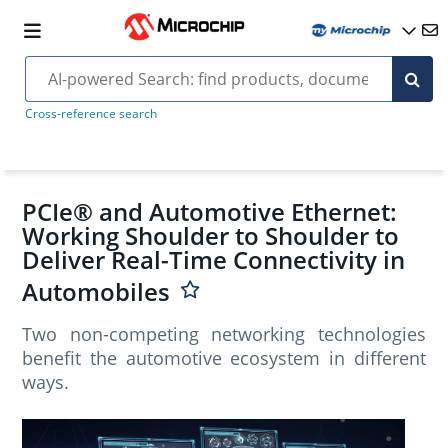
Cross-reference search
PCIe® and Automotive Ethernet:
Working Shoulder to Shoulder to
Deliver Real-Time Connectivity in
Automobiles
Two non-competing networking technologies
benefit the automotive ecosystem in different
ways.