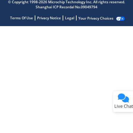
© Copyright 1998-2026 Microchip Technology Inc. All rights reserved.
Shanghai ICP Recordal No.09049794
Terms Of Use
Privacy Notice
Legal
Your Privacy Choices
Live Chat