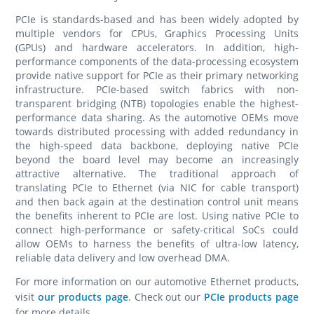
PCIe is standards-based and has been widely adopted by
multiple vendors for CPUs, Graphics Processing Units
(GPUs) and hardware accelerators. In addition, high-
performance components of the data-processing ecosystem
provide native support for PCIe as their primary networking
infrastructure. PCIe-based switch fabrics with non-
transparent bridging (NTB) topologies enable the highest-
performance data sharing. As the automotive OEMs move
towards distributed processing with added redundancy in
the high-speed data backbone, deploying native PCIe
beyond the board level may become an increasingly
attractive alternative. The traditional approach of
translating PCIe to Ethernet (via NIC for cable transport)
and then back again at the destination control unit means
the benefits inherent to PCIe are lost. Using native PCIe to
connect high-performance or safety-critical SoCs could
allow OEMs to harness the benefits of ultra-low latency,
reliable data delivery and low overhead DMA.
For more information on our automotive Ethernet products,
visit
our products page
. Check out our
PCIe products page
for more details.