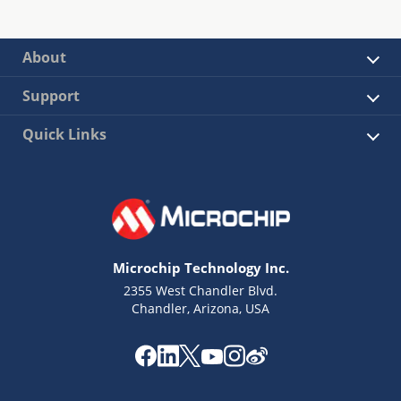
About
Support
Quick Links
Microchip Technology Inc.
2355 West Chandler Blvd.
Chandler, Arizona, USA