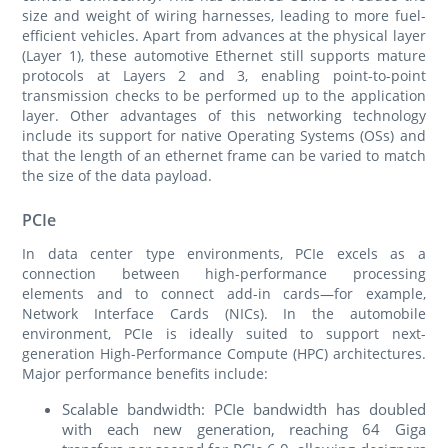
size and weight of wiring harnesses, leading to more fuel-
efficient vehicles. Apart from advances at the physical layer
(Layer 1), these automotive Ethernet still supports mature
protocols at Layers 2 and 3, enabling point-to-point
transmission checks to be performed up to the application
layer. Other advantages of this networking technology
include its support for native Operating Systems (OSs) and
that the length of an ethernet frame can be varied to match
the size of the data payload.
PCIe
In data center type environments, PCIe excels as a
connection between high-performance processing
elements and to connect add-in cards—for example,
Network Interface Cards (NICs). In the automobile
environment, PCIe is ideally suited to support next-
generation High-Performance Compute (HPC) architectures.
Major performance benefits include:
Scalable bandwidth: PCIe bandwidth has doubled
with each new generation, reaching 64 Giga