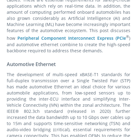
applications which rely on real-time data. In addition, the
amount of computing performed onboard automobiles has
also grown considerably as Artificial Intelligence (AI) and
Machine Learning (ML) have become increasingly important
features of the automotive ecosystem. This post discusses
®
how
Peripheral Component Interconnect Express (PCIe
)
and automotive ethernet combine to create the high-speed
backbone required to address these demands.
Automotive Ethernet
The development of multi-speed xBASE-T1 standards for
full-duplex transmission over a Single Twisted Pair (STP)
has made automotive Ethernet an ideal choice for various
automobile applications, from low-speed sensors up to
providing the inter-ECU interface and simplifying Inter-
Vehicle Connectivity (IVN) within the zonal architecture. The
IEEE® 802.3ch standard (released in 2020) further
increased the data bandwidth up to 10 Gbps over cables up
to 15m and supports time-sensitive networking (TSN) and
audio-video bridging (critical), essential requirements for
camera connectivity. This has enabled OEMs to reduce the