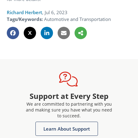
Richard Herbert
,
Jul 6, 2023
Tags/Keywords:
Automotive and Transportation
Support at Every Step
We are committed to partnering with you
and making sure you have what you need
to succeed.
Learn About Support