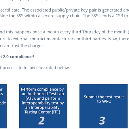
certificate. The associated public/private key pair is generated 
nside the SSS within a secure supply chain. The SSS sends a CSR to
d this happens once a month every third Thursday of the month (as
ure to external contract manufacturers or third parties. Now, the
 can trust the charger.
i 2.0 compliance?
process to follow illustrated below.