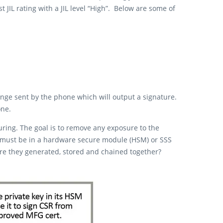
JIL rating with a JIL level “High”. Below are some of
enge sent by the phone which will output a signature.
one.
uring. The goal is to remove any exposure to the
lved must be in a hardware secure module (HSM) or SSS
 are they generated, stored and chained together?