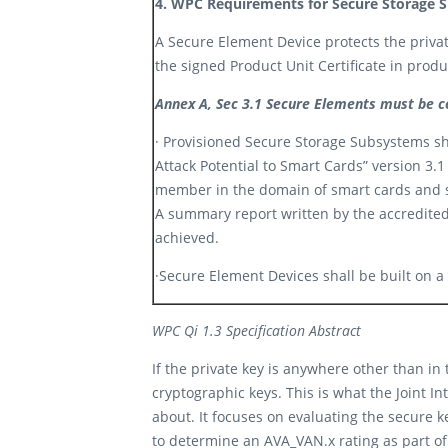
4. WPC Requirements for Secure Storage S
A Secure Element Device protects the private
the signed Product Unit Certificate in produc
Annex A, Sec 3.1 Secure Elements must be c
· Provisioned Secure Storage Subsystems shal
Attack Potential to Smart Cards”
version 3.1
member in the domain of smart cards and si
A summary report written by the accredited
achieved.​
·Secure Element Devices shall be built on a
WPC Qi 1.3 Specification Abstract
If the private key is anywhere other than in 
cryptographic keys. This is what the Joint I
about. It focuses on evaluating the secure k
to determine an AVA_VAN.x rating as part of 