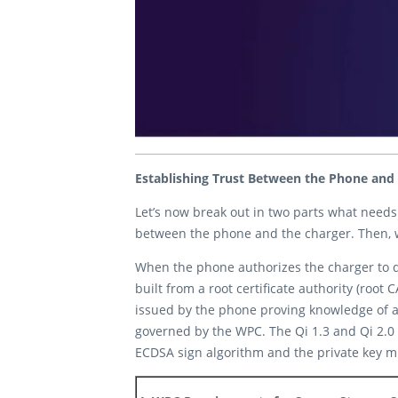
Establishing Trust Between the Phone and
Let’s now break out in two parts what needs
between the phone and the charger. Then, w
When the phone authorizes the charger to do i
built from a root certificate authority (root
issued by the phone proving knowledge of a 
governed by the WPC. The Qi 1.3 and Qi 2.0 
ECDSA sign algorithm and the private key mu