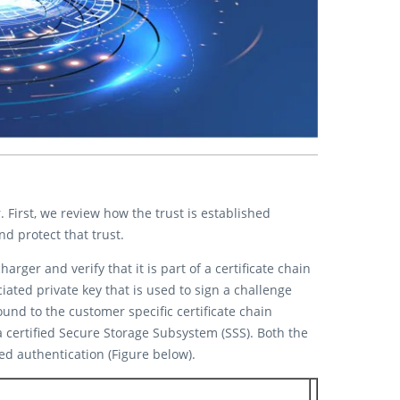
First, we review how the trust is established
 protect that trust.
rger and verify that it is part of a certificate chain
iated private key that is used to sign a challenge
und to the customer specific certificate chain
 certified Secure Storage Subsystem (SSS). Both the
d authentication (Figure below).