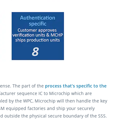
ense. The part of the
process that’s specific to the
acturer sequence IC to Microchip which are
uled by the WPC, Microchip will then handle the key
SM equipped factories and ship your securely
ed outside the physical secure boundary of the SSS.