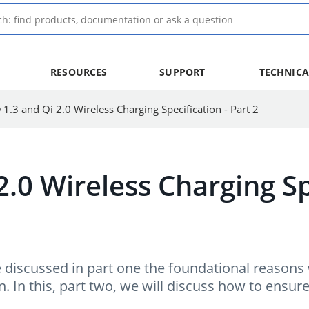
RESOURCES
SUPPORT
TECHNICA
 1.3 and Qi 2.0 Wireless Charging Specification - Part 2
2.0 Wireless Charging Sp
e discussed in part one the foundational reasons
n. In this, part two, we will discuss how to ensur