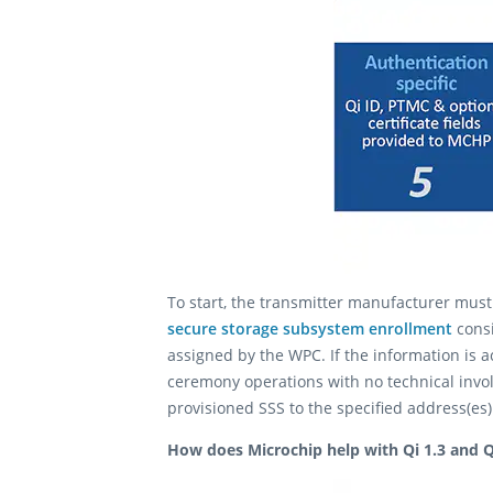
To start, the transmitter manufacturer mus
secure storage subsystem enrollment
consi
assigned by the WPC. If the information is 
ceremony operations with no technical invo
provisioned SSS to the specified address(es
How does Microchip help with Qi 1.3 and Q