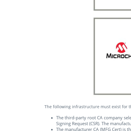
The following infrastructure must exist for 
The third-party root CA company selec
Signing Request (CSR). The manufactur
The manufacturer CA (MFG Cert) is th