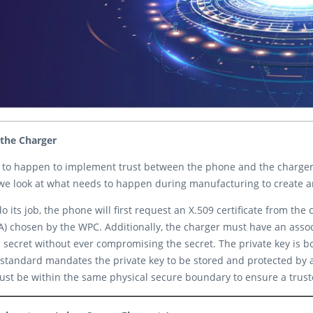
 the Charger
 to happen to implement trust between the phone and the charger. 
e look at what needs to happen during manufacturing to create and
ts job, the phone will first request an X.509 certificate from the cha
 CA) chosen by the WPC. Additionally, the charger must have an assoc
secret without ever compromising the secret. The private key is bo
standard mandates the private key to be stored and protected by a
st be within the same physical secure boundary to ensure a truste