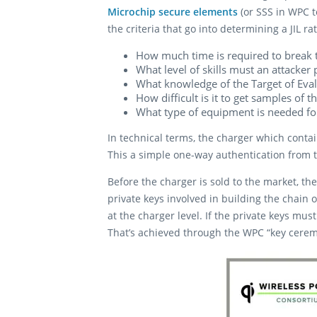
Microchip secure elements
(or SSS in WPC t
the criteria that go into determining a JIL rat
How much time is required to break t
What level of skills must an attacker 
What knowledge of the Target of Evalu
How difficult is it to get samples of
What type of equipment is needed for 
In technical terms, the charger which conta
This a simple one-way authentication from 
Before the charger is sold to the market, th
private keys involved in building the chain o
at the charger level. If the private keys mu
That’s achieved through the WPC “key cerem