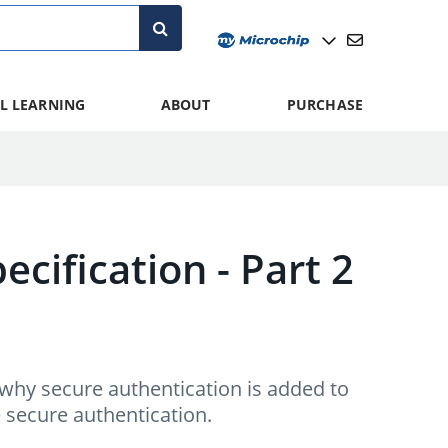
L LEARNING
ABOUT
PURCHASE
ecification - Part 2
 why secure authentication is added to
e secure authentication.