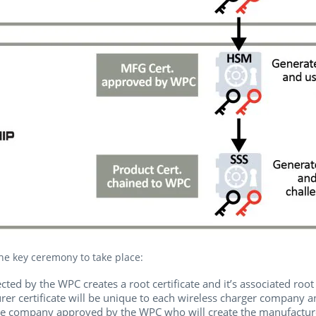
the key ceremony to take place:
ted by the WPC creates a root certificate and it’s associated root 
er certificate will be unique to each wireless charger company an
e company approved by the WPC who will create the manufacturer c