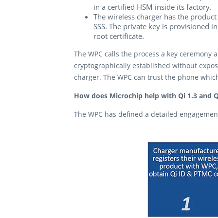
in a certified HSM inside its factory.
The wireless charger has the product 
SSS. The private key is provisioned i
root certificate.
The WPC calls the process a key ceremony an
cryptographically established without expos
charger. The WPC can trust the phone which
How does Microchip help with Qi 1.3 and Q
The WPC has defined a detailed engagement 