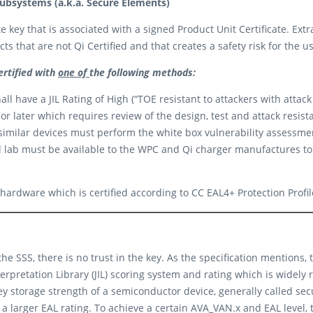
ubsystems (a.k.a. Secure Elements)
 key that is associated with a signed Product Unit Certificate. Extra
ts that are not Qi Certified and that creates a safety risk for the u
ertified with
one of
the following methods:
l have a JIL Rating of High (“TOE resistant to attackers with attack 
 or later which requires review of the design, test and attack resis
milar devices must perform the white box vulnerability assessmen
 lab must be available to the WPC and Qi charger manufactures to i
 hardware which is certified according to CC EAL4+ Protection Prof
the SSS, there is no trust in the key. As the specification mentions,
nterpretation Library (JIL) scoring system and rating which is widel
ey storage strength of a semiconductor device, generally called sec
a larger EAL rating. To achieve a certain AVA_VAN.x and EAL level, 