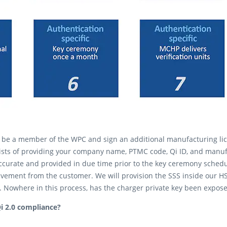
t be a member of the WPC and sign an additional manufacturing lic
sts of providing your company name, PTMC code, Qi ID, and manuf
accurate and provided in due time prior to the key ceremony sched
lvement from the customer. We will provision the SSS inside our H
). Nowhere in this process, has the charger private key been expos
i 2.0 compliance?