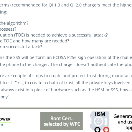
erms) recommended for Qi 1.3 and Qi 2.0 chargers meet the highest 
ing:
he algorithm?​
possess?​
ation (TOE) is needed to achieve a successful attack?​
 the TOE and how many are needed?​
a successful attack?​
ins the SSS will perform an ECDSA P256 sign operation of the chall
the phone to the charger. The charger doesn’t authenticate the ph
ere are couple of steps to create and protect trust during manufact
f trust. First, to create a chain of trust, all the private keys invo
st always exist in a piece of hardware such as the HSM or SSS, how
ony”.