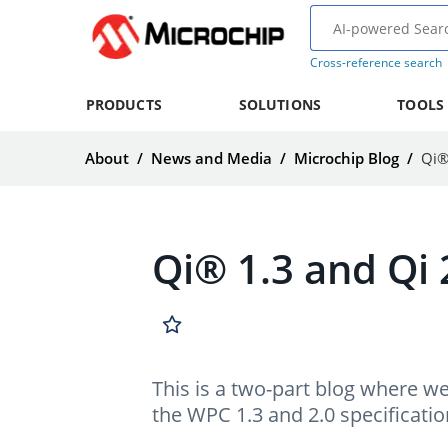
Cross-reference search
PRODUCTS
SOLUTIONS
TOOLS
About
/
News and Media
/
Microchip Blog
/
Qi®
Qi® 1.3 and Qi 
This is a two-part blog where w
the WPC 1.3 and 2.0 specificatio