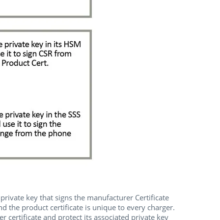
private key that signs the manufacturer Certificate
d the product certificate is unique to every charger.
ertificate and protect its associated private key