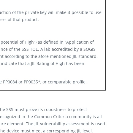
ction of the private key will make it possible to use
sers of that product. ​
potential of High”) as defined in “Application of
tance of the SSS TOE. A lab accredited by a SOGIS
t according to the afore mentioned JIL standard.
ndicate that a JIL Rating of High has been
ile PP0084 or PP0035*, or comparable profile.
 the SSS must prove its robustness to protect
y recognized in the Common Criteria community is all
ure element. The JIL vulnerability assessment is used
the device must meet a corresponding JIL level.