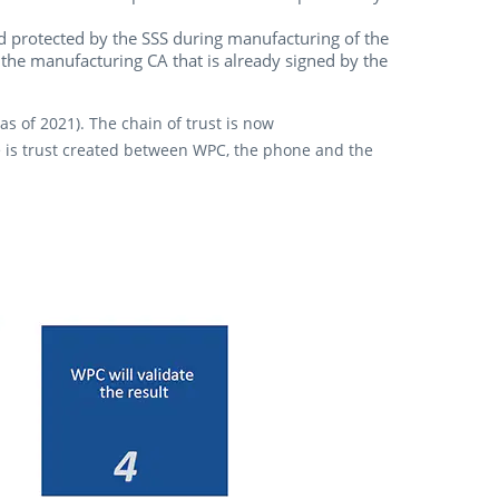
and protected by the SSS during manufacturing of the
 the manufacturing CA that is already signed by the
 of 2021). The chain of trust is now
re is trust created between WPC, the phone and the