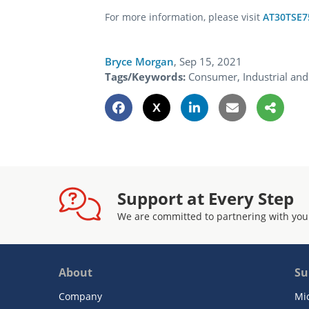
For more information, please visit
AT30TSE7
Bryce Morgan
,
Sep 15, 2021
Tags/Keywords:
Consumer, Industrial and
Support at Every Step
We are committed to partnering with you
About
Su
Company
Mi