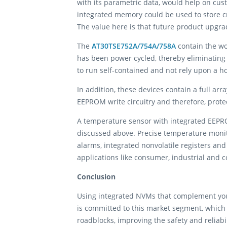
with its parametric data, would help on cus
integrated memory could be used to store cri
The value here is that future product upgr
The
AT30TSE752A/754A/758A
contain the wo
has been power cycled, thereby eliminating t
to run self-contained and not rely upon a ho
In addition, these devices contain a full ar
EEPROM write circuitry and therefore, prote
A temperature sensor with integrated EEPRO
discussed above. Precise temperature moni
alarms, integrated nonvolatile registers and
applications like consumer, industrial and 
Conclusion
Using integrated NVMs that complement you
is committed to this market segment, which 
roadblocks, improving the safety and reliabil