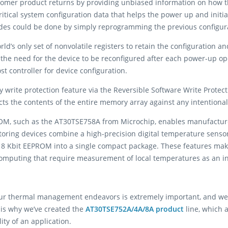
tomer product returns by providing unbiased information on how th
tical system configuration data that helps the power up and initia
ades could be done by simply reprogramming the previous configu
rld’s only set of nonvolatile registers to retain the configuration a
he need for the device to be reconfigured after each power-up opera
st controller for device configuration.
ray write protection feature via the Reversible Software Write Prot
cts the contents of the entire memory array against any intentional
M, such as the AT30TSE758A from Microchip, enables manufacturer
toring devices combine a high-precision digital temperature sens
 8 Kbit EEPROM into a single compact package. These features make 
computing that require measurement of local temperatures as an int
r thermal management endeavors is extremely important, and we h
is why we’ve created the
AT30TSE752A/4A/8A product
line, which 
ity of an application.