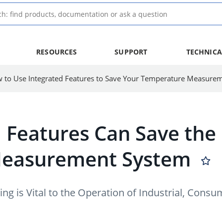
RESOURCES
SUPPORT
TECHNICA
 Features Can Save the 
Measurement System
ng is Vital to the Operation of Industrial, Co