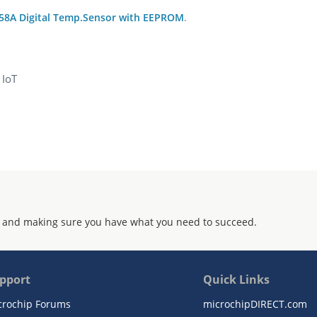
58A Digital Temp.Sensor with EEPROM
.
 IoT
 and making sure you have what you need to succeed.
pport
Quick Links
crochip Forums
microchipDIRECT.com