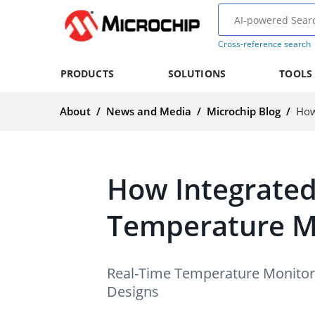
Cross-reference search
PRODUCTS
SOLUTIONS
TOOLS
About
/
News and Media
/
Microchip Blog
/
How Integrated
Temperature 
Real-Time Temperature Monitori
Designs