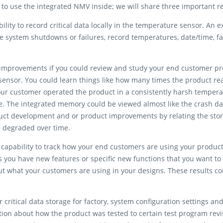
 to use the integrated NMV inside; we will share three important 
ility to record critical data locally in the temperature sensor. An e
ce system shutdowns or failures, record temperatures, date/time, 
 improvements if you could review and study your end customer pro
ensor. You could learn things like how many times the product rea
 your customer operated the product in a consistently harsh tempe
. The integrated memory could be viewed almost like the crash da
uct development and or product improvements by relating the stor
e degraded over time.
apability to track how your end customers are using your product’s
 you have new features or specific new functions that you want to 
ut what your customers are using in your designs. These results c
r critical data storage for factory, system configuration settings 
mation about how the product was tested to certain test program rev