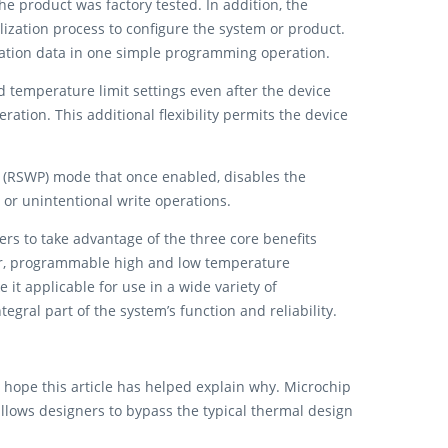
e product was factory tested. In addition, the
lization process to configure the system or product.
ration data in one simple programming operation.
nd temperature limit settings even after the device
tion. This additional flexibility permits the device
ect (RSWP) mode that once enabled, disables the
 or unintentional write operations.
s to take advantage of the three core benefits
or, programmable high and low temperature
it applicable for use in a wide variety of
egral part of the system’s function and reliability.
ope this article has helped explain why. Microchip
allows designers to bypass the typical thermal design