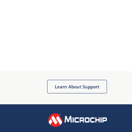
Learn About Support