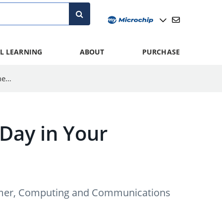
L LEARNING
ABOUT
PURCHASE
How to Use Integrated Features to Save Your Temperature Measurement System
Day in Your
nsumer, Computing and Communications