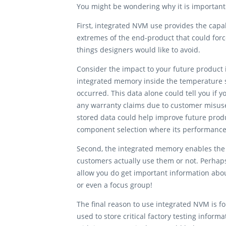
You might be wondering why it is important
First, integrated NVM use provides the capab
extremes of the end-product that could for
things designers would like to avoid.
Consider the impact to your future product
integrated memory inside the temperature s
occurred. This data alone could tell you if
any warranty claims due to customer misuse
stored data could help improve future prod
component selection where its performanc
Second, the integrated memory enables the c
customers actually use them or not. Perhaps
allow you do get important information abo
or even a focus group!
The final reason to use integrated NVM is fo
used to store critical factory testing infor