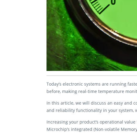
Today’s electronic systems are running faste
before, making real-time temperature monit
In this article, we will discuss an easy and
and reliability functionality in your system
Increasing your product’s operational value t
Microchip’s integrated (Non-volatile Memo