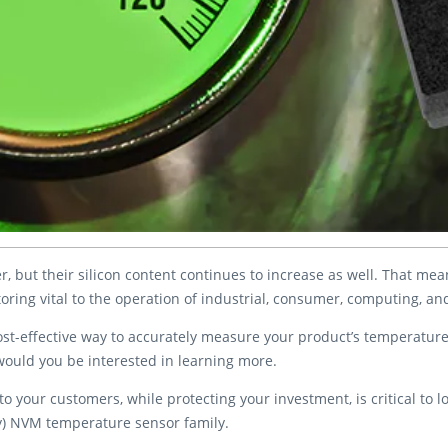
r, but their silicon content continues to increase as well. That m
oring vital to the operation of industrial, consumer, computing, a
 cost-effective way to accurately measure your product’s temperatur
, would you be interested in learning more.
o your customers, while protecting your investment, is critical to l
ry) NVM temperature sensor family.