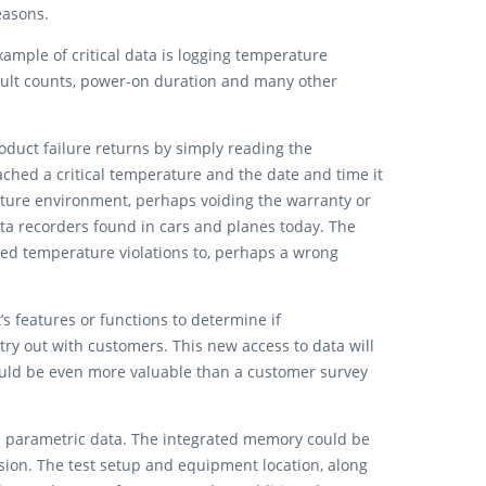
reasons.
xample of critical data is logging temperature
fault counts, power-on duration and many other
duct failure returns by simply reading the
ched a critical temperature and the date and time it
rature environment, perhaps voiding the warranty or
ta recorders found in cars and planes today. The
ed temperature violations to, perhaps a wrong
 features or functions to determine if
try out with customers. This new access to data will
ould be even more valuable than a customer survey
and parametric data. The integrated memory could be
ision. The test setup and equipment location, along