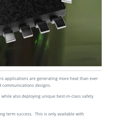
eans applications are generating more heat than ever
nd communications designs.
e while also deploying unique best-in-class safety
ong term success. This is only available with