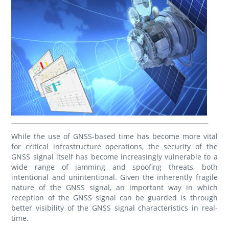
While the use of GNSS-based time has become more vital
for critical infrastructure operations, the security of the
GNSS signal itself has become increasingly vulnerable to a
wide range of jamming and spoofing threats, both
intentional and unintentional. Given the inherently fragile
nature of the GNSS signal, an important way in which
reception of the GNSS signal can be guarded is through
better visibility of the GNSS signal characteristics in real-
time.