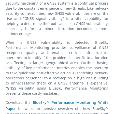
Security hardening of a GNSS system is a continual process
due to the constant emergence of new threats. Like network
security vulnerabilities, new GNSS vulnerabilities are on the
rise and “GNSS signal visibility” is a vital capability for
helping to determine the root cause of a GNSS vulnerability,
especially before a minor disruption becomes a more
serious outage.
When a GNSS vulnerability is detected, BlueSky
Performance Monitoring provides surveillance of GNSS
reception quality and enables critical infrastructure
operators to identify if the problem is specific to a location
or affecting a larger geographical area. Further, having
visibility of key performance metrics enables the operator
to take quick and cost-effective action. Dispatching network
operations personnel to a roof-top on a high rise building
to unnecessarily check on a GNSS antenna is expensive.
“GNSS visibility” using BlueSky Performance Monitoring
prevents these costly mistakes.
Download the
BlueSky™ Performance Monitoring White
Paper
for a comprehensive overview of how BlueSky™