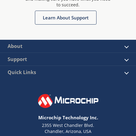
to succeed.
Learn About Support
About
Support
Quick Links
Microchip Technology Inc.
2355 West Chandler Blvd.
Chandler, Arizona, USA