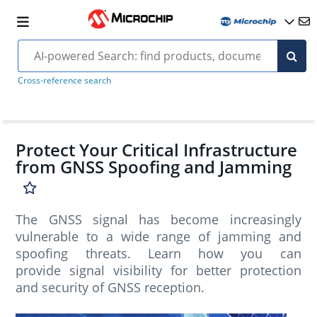
Cross-reference search
Protect Your Critical Infrastructure
from GNSS Spoofing and Jamming
The GNSS signal has become increasingly
vulnerable to a wide range of jamming and
spoofing threats. Learn how you can
provide signal visibility for better protection
and security of GNSS reception.