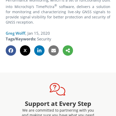
Performance Monitoring, which is a set of functionality built
®
into Microchip’s TimePictra
software, delivers a solution
for monitoring and characterizing live-sky GNSS signals to
provide signal visibility for better protection and security of
GNSS reception.
Greg Wolff
,
Jan 15, 2020
Tags/Keywords:
Security
Support at Every Step
We are committed to partnering with you
and making sure you have what you need