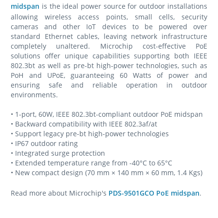
midspan
is the ideal power source for outdoor installations
allowing wireless access points, small cells, security
cameras and other IoT devices to be powered over
standard Ethernet cables, leaving network infrastructure
completely unaltered. Microchip cost-effective PoE
solutions offer unique capabilities supporting both IEEE
802.3bt as well as pre-bt high-power technologies, such as
PoH and UPoE, guaranteeing 60 Watts of power and
ensuring safe and reliable operation in outdoor
environments.
• 1-port, 60W, IEEE 802.3bt-compliant outdoor PoE midspan
• Backward compatibility with IEEE 802.3af/at
• Support legacy pre-bt high-power technologies
• IP67 outdoor rating
• Integrated surge protection
• Extended temperature range from -40°C to 65°C
• New compact design (70 mm × 140 mm × 60 mm, 1.4 Kgs)
Read more about Microchip's
PDS-9501GCO PoE midspan
.