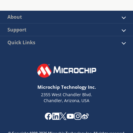
About
Support
Quick Links
Microchip Technology Inc.
2355 West Chandler Blvd.
Chandler, Arizona, USA