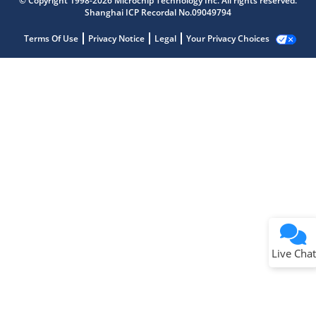
© Copyright 1998-2026 Microchip Technology Inc. All rights reserved.
Shanghai ICP Recordal No.09049794
Terms Of Use
Privacy Notice
Legal
Your Privacy Choices
Live Chat