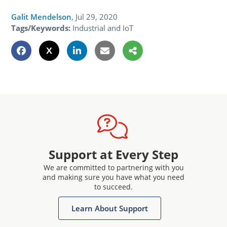
Galit Mendelson
,
Jul 29, 2020
Tags/Keywords:
Industrial and IoT
Support at Every Step
We are committed to partnering with you
and making sure you have what you need
to succeed.
Learn About Support