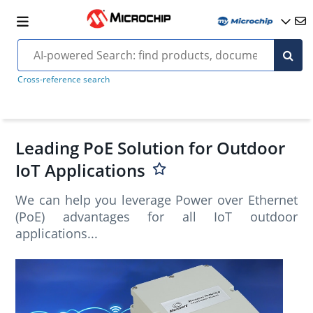
Cross-reference search
Leading PoE Solution for Outdoor
IoT Applications
We can help you leverage Power over Ethernet
(PoE) advantages for all IoT outdoor
applications...