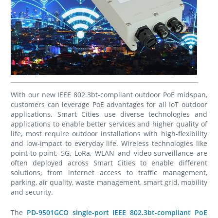
With our new IEEE 802.3bt-compliant outdoor PoE midspan,
customers can leverage PoE advantages for all IoT outdoor
applications. Smart Cities use diverse technologies and
applications to enable better services and higher quality of
life, most require outdoor installations with high-flexibility
and low-impact to everyday life. Wireless technologies like
point-to-point, 5G, LoRa, WLAN and video-surveillance are
often deployed across Smart Cities to enable different
solutions, from internet access to traffic management,
parking, air quality, waste management, smart grid, mobility
and security.
The
PD-9501GCO single-port IEEE 802.3bt-compliant PoE