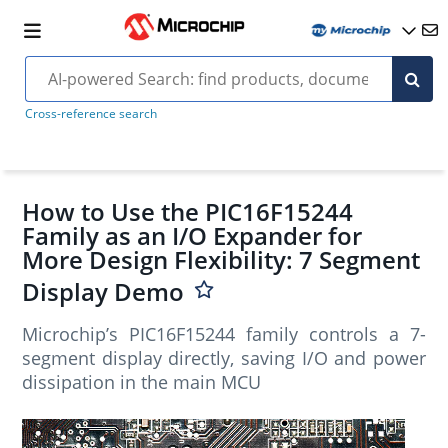
Cross-reference search
How to Use the PIC16F15244
Family as an I/O Expander for
More Design Flexibility: 7 Segment
Display Demo
Microchip’s PIC16F15244 family controls a 7-
segment display directly, saving I/O and power
dissipation in the main MCU