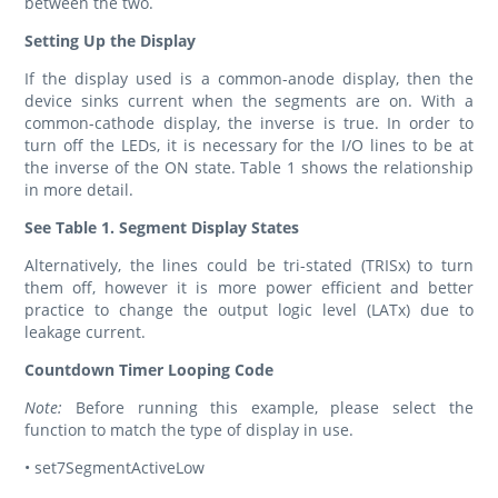
between the two.
Setting Up the Display
If the display used is a common-anode display, then the
device sinks current when the segments are on. With a
common-cathode display, the inverse is true. In order to
turn off the LEDs, it is necessary for the I/O lines to be at
the inverse of the ON state. Table 1 shows the relationship
in more detail.
See Table 1. Segment Display States
Alternatively, the lines could be tri-stated (TRISx) to turn
them off, however it is more power efficient and better
practice to change the output logic level (LATx) due to
leakage current.
Countdown Timer Looping Code
Note:
Before running this example, please select the
function to match the type of display in use.
• set7SegmentActiveLow