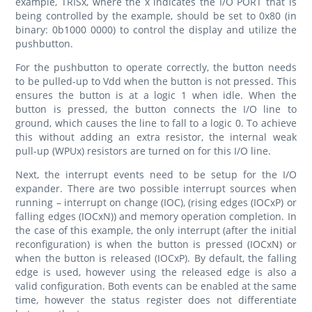
example, TRISx, where the x indicates the I/O PORT that is
being controlled by the example, should be set to 0x80 (in
binary: 0b1000 0000) to control the display and utilize the
pushbutton.
For the pushbutton to operate correctly, the button needs
to be pulled-up to Vdd when the button is not pressed. This
ensures the button is at a logic 1 when idle. When the
button is pressed, the button connects the I/O line to
ground, which causes the line to fall to a logic 0. To achieve
this without adding an extra resistor, the internal weak
pull-up (WPUx) resistors are turned on for this I/O line.
Next, the interrupt events need to be setup for the I/O
expander. There are two possible interrupt sources when
running – interrupt on change (IOC), (rising edges (IOCxP) or
falling edges (IOCxN)) and memory operation completion. In
the case of this example, the only interrupt (after the initial
reconfiguration) is when the button is pressed (IOCxN) or
when the button is released (IOCxP). By default, the falling
edge is used, however using the released edge is also a
valid configuration. Both events can be enabled at the same
time, however the status register does not differentiate