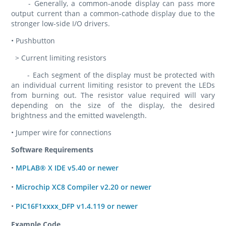
- Generally, a common-anode display can pass more
output current than a common-cathode display due to the
stronger low-side I/O drivers.
• Pushbutton
> Current limiting resistors
- Each segment of the display must be protected with
an individual current limiting resistor to prevent the LEDs
from burning out. The resistor value required will vary
depending on the size of the display, the desired
brightness and the emitted wavelength.
• Jumper wire for connections
Software Requirements
•
MPLAB® X IDE v5.40 or newer
•
Microchip XC8 Compiler v2.20 or newer
•
PIC16F1xxxx_DFP v1.4.119 or newer
Example Code