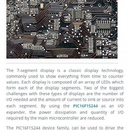
The 7-segment display is a classic display technology,
commonly used to show everything from time to counter
values. Each display is composed of an array of LEDs which
form each of the display segments. Two of the biggest
challenges with these types of displays are the number of
I/O needed and the amount of current to sink or source into
each segment. By using the
PIC16F15244
as an I/O
expander, the power dissipation and quantity of I/O
required by the main microcontroller are reduced.
The PIC16F15244 device family, can be used to drive the