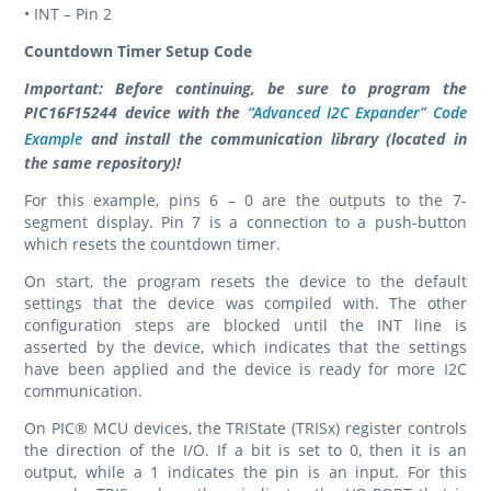
• INT – Pin 2
Countdown Timer Setup Code
Important: Before continuing, be sure to program the
PIC16F15244 device with the
“Advanced I2C Expander” Code
Example
and install the communication library (located in
the same repository)!
For this example, pins 6 – 0 are the outputs to the 7-
segment display. Pin 7 is a connection to a push-button
which resets the countdown timer.
On start, the program resets the device to the default
settings that the device was compiled with. The other
configuration steps are blocked until the INT line is
asserted by the device, which indicates that the settings
have been applied and the device is ready for more I2C
communication.
On PIC® MCU devices, the TRIState (TRISx) register controls
the direction of the I/O. If a bit is set to 0, then it is an
output, while a 1 indicates the pin is an input. For this