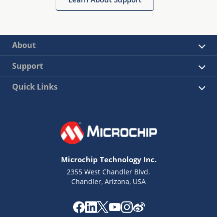
About
Support
Quick Links
Microchip Technology Inc.
2355 West Chandler Blvd.
Chandler, Arizona, USA