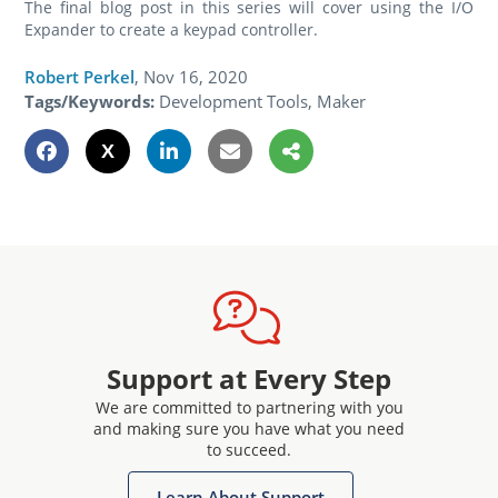
The final blog post in this series will cover using the I/O
Expander to create a keypad controller.
Robert Perkel
,
Nov 16, 2020
Tags/Keywords:
Development Tools, Maker
Support at Every Step
We are committed to partnering with you
and making sure you have what you need
to succeed.
Learn About Support