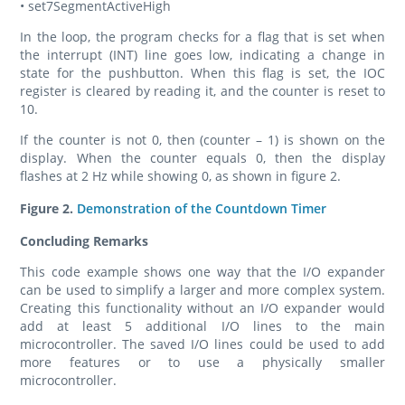
• set7SegmentActiveHigh
In the loop, the program checks for a flag that is set when
the interrupt (INT) line goes low, indicating a change in
state for the pushbutton. When this flag is set, the IOC
register is cleared by reading it, and the counter is reset to
10.
If the counter is not 0, then (counter – 1) is shown on the
display. When the counter equals 0, then the display
flashes at 2 Hz while showing 0, as shown in figure 2.
Figure 2.
Demonstration of the Countdown Timer
Concluding Remarks
This code example shows one way that the I/O expander
can be used to simplify a larger and more complex system.
Creating this functionality without an I/O expander would
add at least 5 additional I/O lines to the main
microcontroller. The saved I/O lines could be used to add
more features or to use a physically smaller
microcontroller.