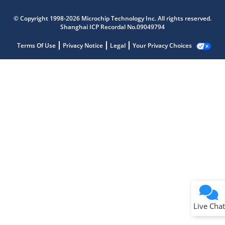
© Copyright 1998-2026 Microchip Technology Inc. All rights reserved.
Shanghai ICP Recordal No.09049794
Terms Of Use
Privacy Notice
Legal
Your Privacy Choices
Live Chat