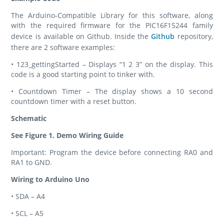
The Arduino-Compatible Library for this software, along
with the required firmware for the PIC16F15244 family
device is available on Github. Inside the
Github
repository,
there are 2 software examples:
• 123_gettingStarted – Displays “1 2 3” on the display. This
code is a good starting point to tinker with.
• Countdown Timer – The display shows a 10 second
countdown timer with a reset button.
Schematic
See Figure 1. Demo Wiring Guide
Important: Program the device before connecting RA0 and
RA1 to GND.
Wiring to Arduino Uno
• SDA – A4
• SCL – A5