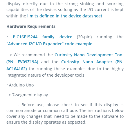
display directly due to the strong sinking and sourcing
capabilities of the device, so long as the I/O current is kept
within the
limits defined in the device datasheet
.
Hardware Requirements
•
PIC16F15244 family device
(20-pin) running the
“Advanced I2C I/O Expander” code example
.
> We recommend the
Curiosity Nano Development Tool
(PN: EV09Z19A)
and the
Curiosity Nano Adapter (PN:
AC164162)
for running these examples due to the highly
integrated nature of the developer tools.
• Arduino Uno
> 7-segment display
- Before use, please check to see if this display is
common anode or common cathode. The instructions below
cover any changes that need to be made to the software to
ensure the display operates as expected.