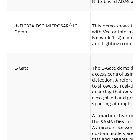
Ride-based ADAS appl
®
dsPIC33A DSC MICROSAR
IO
This demo shows the 
Demo
with Vector Informatik
Network (LIN)-connec
and Lighting) runnin
E-Gate
The E-Gate demo demo
access control using f
detection. A reference
to showcase real-time 
ensuring that only liv
recognized and grante
spoofing attempts by 
All machine learning 
the SAMA7D65, a sing
A7 microprocessor par
custom models are opt
fast and reliable oper