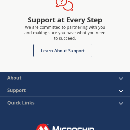
Support at Every Step
We are committed to partnering with you
and making sure you have what you need
to succeed.
Learn About Support
About
Support
Quick Links