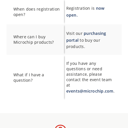
Registration is
now
When does registration
open?
open.
Visit our
purchasing
Where can I buy
portal
to buy our
Microchip products?
products.
If you have any
questions or need
assistance, please
What if I have a
contact the event team
question?
at
events@microchip.com
.