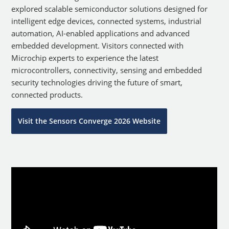
explored scalable semiconductor solutions designed for
intelligent edge devices, connected systems, industrial
automation, AI-enabled applications and advanced
embedded development. Visitors connected with
Microchip experts to experience the latest
microcontrollers, connectivity, sensing and embedded
security technologies driving the future of smart,
connected products.
Visit the Sensors Converge 2026 Website