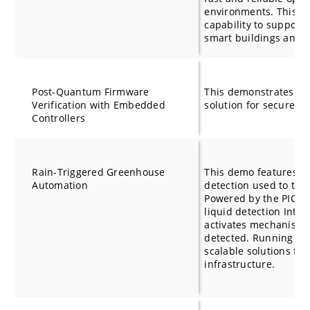
environments. This d
capability to support 
smart buildings and 
Post-Quantum Firmware
This demonstrates a
Verification with Embedded
solution for secure f
Controllers
Rain-Triggered Greenhouse
This demo features ca
Automation
detection used to tri
Powered by the PIC
liquid detection Integ
activates mechanisms 
detected. Running on
scalable solutions fo
infrastructure.