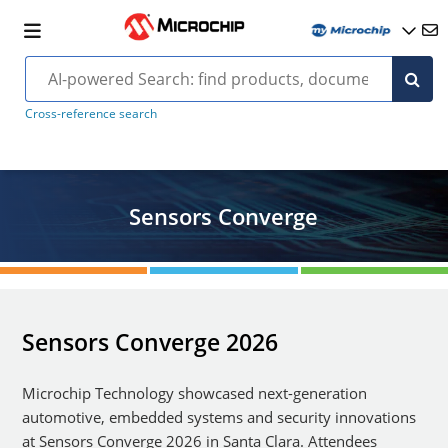
Cross-reference search
Sensors Converge
Sensors Converge 2026
Microchip Technology showcased next-generation
automotive, embedded systems and security innovations
at Sensors Converge 2026 in Santa Clara. Attendees