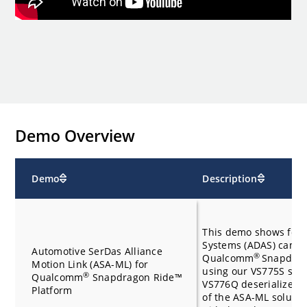
Demo Overview
Demo
Description
This demo shows four
Systems (ADAS) camer
Automotive SerDas Alliance
®
Qualcomm
Snapdrag
Motion Link (ASA-ML) for
using our VS775S seri
®
Qualcomm
Snapdragon Ride™
VS776Q deserializer d
Platform
of the ASA-ML soluti