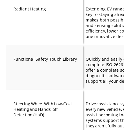
Radiant Heating
Extending EV range an
key to staying ahead.
makes both possible. 
and sensing solution,
efficiency, lower com
one innovative desig
Functional Safety Touch Library
Quickly and easily de
complete ISO 26262 f
offer a complete solu
diagnostic software an
support all your dev
Steering Wheel With Low-Cost
Driver assistance sys
Heating and Hands-off
every new vehicle, wit
Detection (HoD)
assist becoming incr
systems support the d
they aren't fully auto