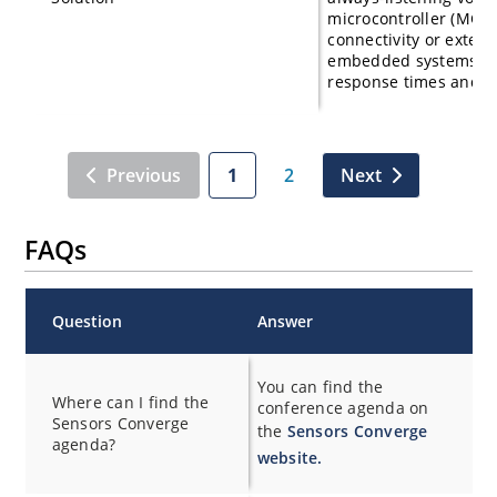
microcontroller (MCU)
connectivity or externa
embedded systems that
response times and s
Previous
1
2
Next
FAQs
Question
Answer
You can find the
Where can I find the
conference agenda on
Sensors Converge
the
Sensors Converge
agenda?
website.