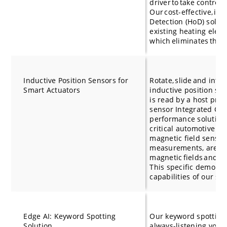
driver to take control 
Our cost-effective, in
Detection (HoD) soluti
existing heating eleme
which eliminates the 
Inductive Position Sensors for
Rotate, slide and inte
Smart Actuators
inductive position se
is read by a host proc
sensor Integrated Circ
performance solutions 
critical automotive po
magnetic field sensor
measurements, are i
magnetic fields and do
This specific demo als
capabilities of our s
Edge AI: Keyword Spotting
Our keyword spotting 
Solution
always-listening voic