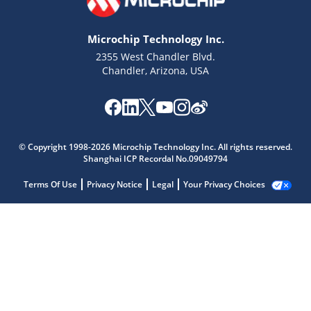
Microchip Technology Inc.
2355 West Chandler Blvd.
Chandler, Arizona, USA
© Copyright 1998-2026 Microchip Technology Inc. All rights reserved.
Shanghai ICP Recordal No.09049794
Terms Of Use
Privacy Notice
Legal
Your Privacy Choices