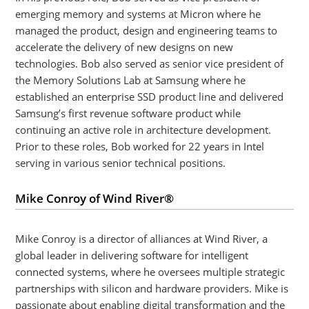
emerging memory and systems at Micron where he
managed the product, design and engineering teams to
accelerate the delivery of new designs on new
technologies. Bob also served as senior vice president of
the Memory Solutions Lab at Samsung where he
established an enterprise SSD product line and delivered
Samsung’s first revenue software product while
continuing an active role in architecture development.
Prior to these roles, Bob worked for 22 years in Intel
serving in various senior technical positions.
Mike Conroy of Wind River®
Mike Conroy is a director of alliances at Wind River, a
global leader in delivering software for intelligent
connected systems, where he oversees multiple strategic
partnerships with silicon and hardware providers. Mike is
passionate about enabling digital transformation and the