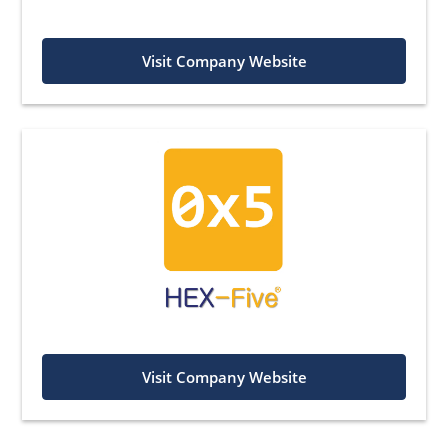
Visit Company Website
Visit Company Website