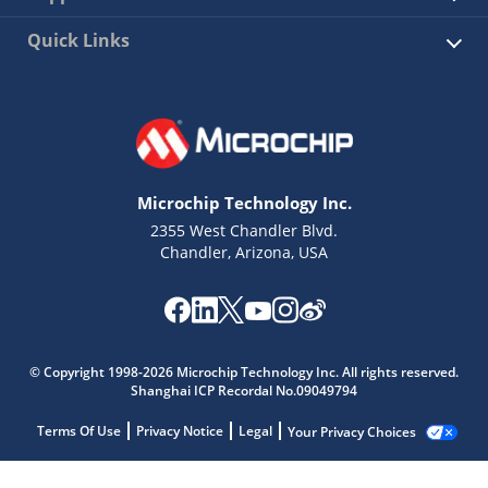
Quick Links
Microchip Technology Inc.
2355 West Chandler Blvd.
Chandler, Arizona, USA
© Copyright 1998-2026 Microchip Technology Inc. All rights reserved.
Shanghai ICP Recordal No.09049794
Terms Of Use
Privacy Notice
Legal
Your Privacy Choices