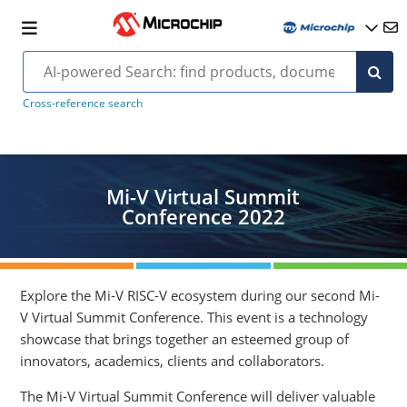
Cross-reference search
Mi-V Virtual Summit
Conference 2022
Explore the Mi-V RISC-V ecosystem during our second Mi-
V Virtual Summit Conference. This event is a technology
showcase that brings together an esteemed group of
innovators, academics, clients and collaborators.
The Mi-V Virtual Summit Conference will deliver valuable