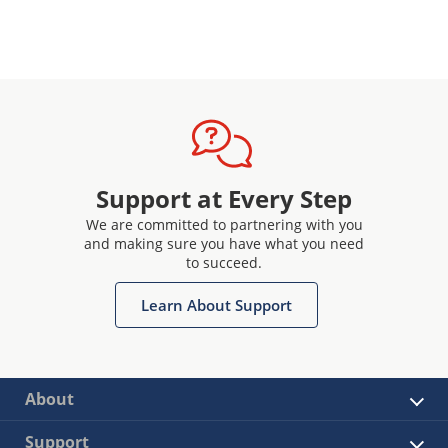
Support at Every Step
We are committed to partnering with you
and making sure you have what you need
to succeed.
Learn About Support
About
Support