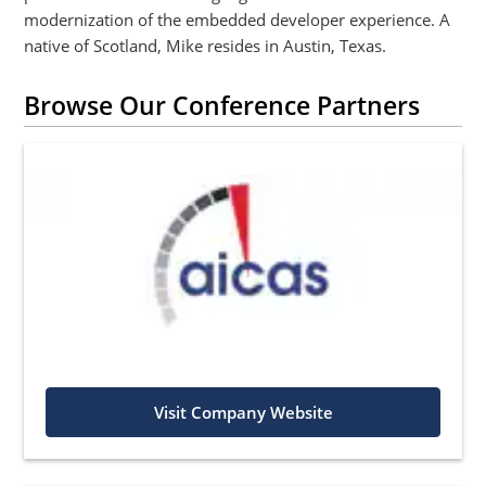
modernization of the embedded developer experience. A
native of Scotland, Mike resides in Austin, Texas.
Browse Our Conference Partners
Visit Company Website