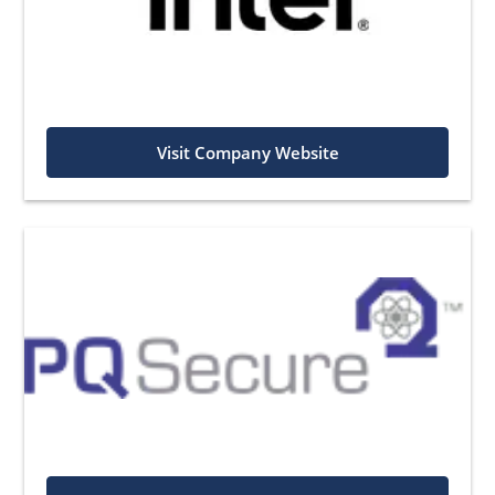
Visit Company Website