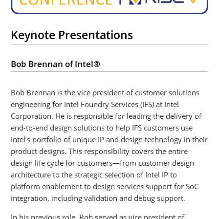
Keynote Presentations
Bob Brennan of Intel®
Bob Brennan is the vice president of customer solutions
engineering for Intel Foundry Services (IFS) at Intel
Corporation. He is responsible for leading the delivery of
end-to-end design solutions to help IFS customers use
Intel’s portfolio of unique IP and design technology in their
product designs. This responsibility covers the entire
design life cycle for customers—from customer design
architecture to the strategic selection of Intel IP to
platform enablement to design services support for SoC
integration, including validation and debug support.
In his previous role, Bob served as vice president of