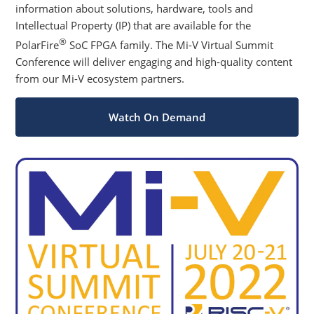
information about solutions, hardware, tools and
Intellectual Property (IP) that are available for the
®
PolarFire
SoC FPGA family. The Mi-V Virtual Summit
Conference will deliver engaging and high-quality content
from our Mi-V ecosystem partners.
Watch On Demand