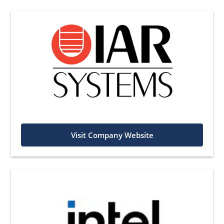
Visit Company Website