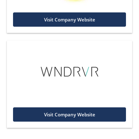
Visit Company Website
Visit Company Website