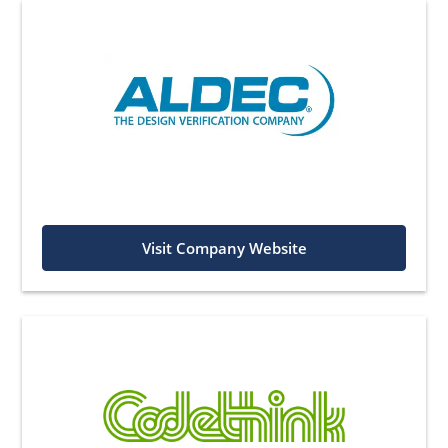
Visit Company Website