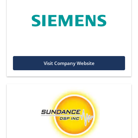
Visit Company Website