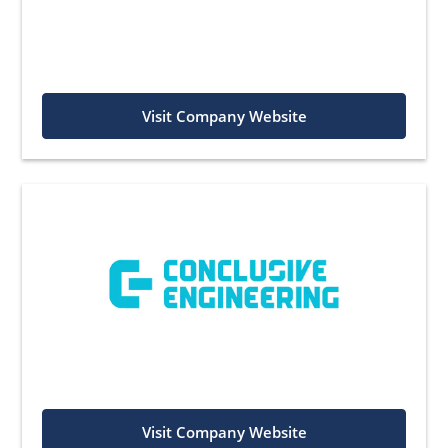
Visit Company Website
Visit Company Website