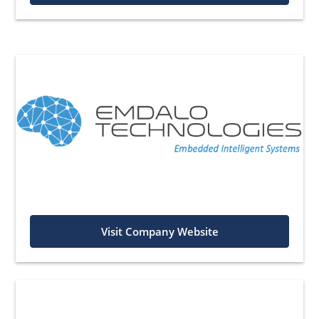
Visit Company Website