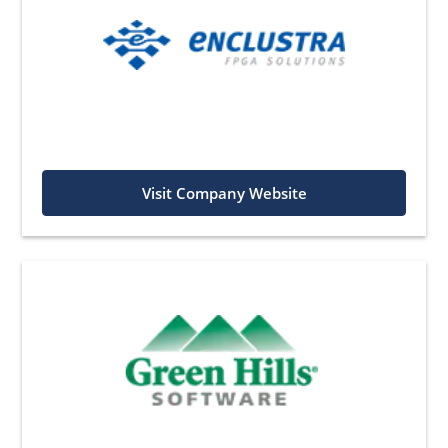
Visit Company Website