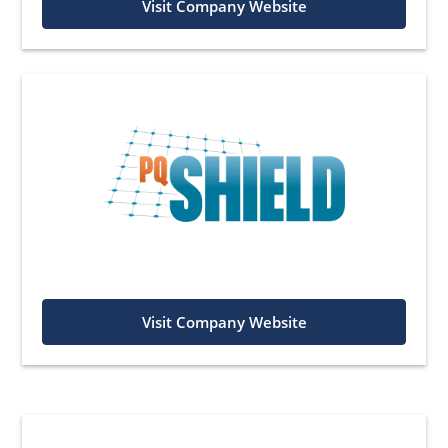
Visit Company Website
Visit Company Website