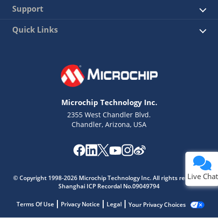
Support
Quick Links
Microchip Technology Inc.
2355 West Chandler Blvd.
Chandler, Arizona, USA
Live Chat
© Copyright 1998-2026 Microchip Technology Inc. All rights reserved.
Shanghai ICP Recordal No.09049794
Terms Of Use
Privacy Notice
Legal
Your Privacy Choices