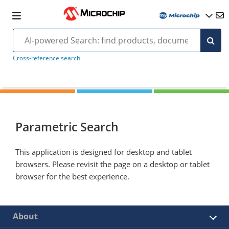
Cross-reference search
Parametric Search
This application is designed for desktop and tablet
browsers. Please revisit the page on a desktop or tablet
browser for the best experience.
About