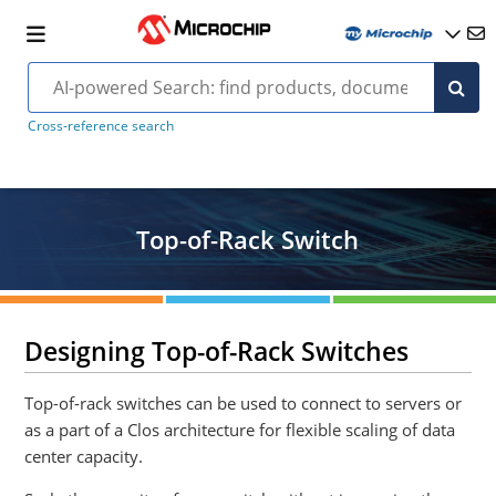
Cross-reference search
Top-of-Rack Switch
Designing Top-of-Rack Switches
Top-of-rack switches can be used to connect to servers or
as a part of a Clos architecture for flexible scaling of data
center capacity.