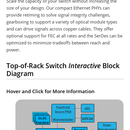
Scale the capacity of your switch without increasing the
size of your design. Our compact Ethernet PHYs can
provide retiming to solve signal integrity challenges,
gearboxing to support a variety of optical module types
and can drive signals across copper cables. They offer
optional support for FEC at all rates and the SerDes can be
optimized to minimize tradeoffs between reach and
power.
Top-of-Rack Switch
Interactive
Block
Diagram
Hover and Click for More Information
PolarFire®
ADC
Secure FPGA
DC-DC
DC-DC
DC-DC
DC-DC
EEPROM
Regulator
Microcontroller
Regulator
Regulator
Regulator
Power
Management
Thermal