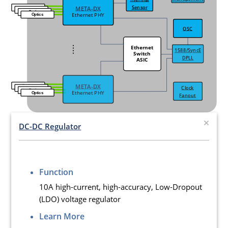
Sensor
META-DX
META-DX
Optics
Optics
Optics
Ethernet PHY
Ethernet PHY
Optics
OSC
OSC
....
Ethernet
1588/SyncE
Switch
DPLL
ASIC
META-DX
Optics
Clock
Optics
Optics
Ethernet PHY
Optics
Fanout
DC-DC Regulator
Function
10A high-current, high-accuracy, Low-Dropout
(LDO) voltage regulator
Learn More