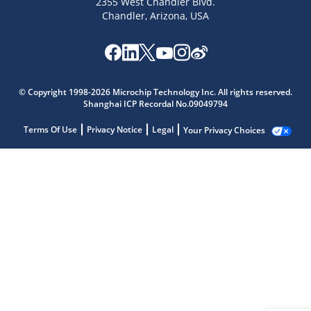
2355 West Chandler Blvd.
Chandler, Arizona, USA
© Copyright 1998-2026 Microchip Technology Inc. All rights reserved.
Shanghai ICP Recordal No.09049794
Terms Of Use
Privacy Notice
Legal
Your Privacy Choices