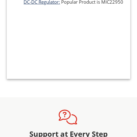
DC-DC Regulator:
Popular Product is MIC22950
Support at Every Step