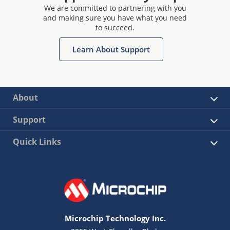
We are committed to partnering with you
and making sure you have what you need
to succeed.
Learn About Support
About
Support
Quick Links
Microchip Technology Inc.