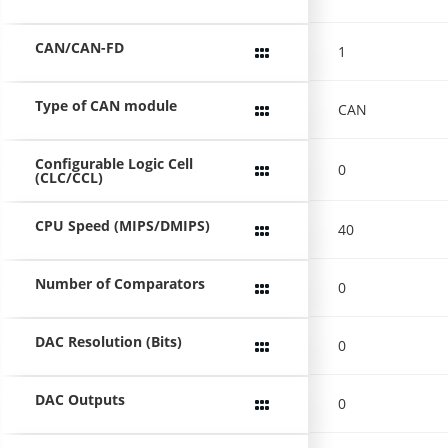
CAN/CAN-FD
1
Type of CAN module
CAN
Configurable Logic Cell
0
(CLC/CCL)
CPU Speed (MIPS/DMIPS)
40
Number of Comparators
0
DAC Resolution (Bits)
0
DAC Outputs
0