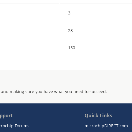
3
28
150
 and making sure you have what you need to succeed.
pport
Quick Links
crochip Forums
microchipDIRECT.com