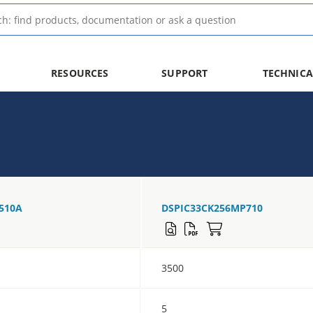
RESOURCES
SUPPORT
TECHNICA
510A
DSPIC33CK256MP710
3500
5