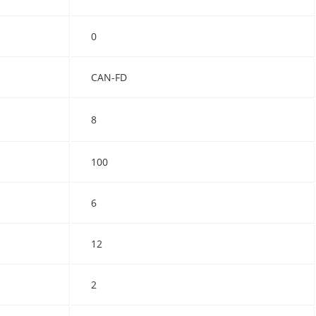
0
CAN-FD
8
100
6
12
2