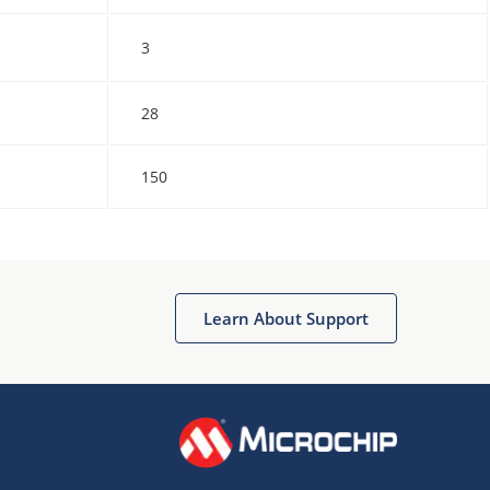
3
28
150
Learn About Support