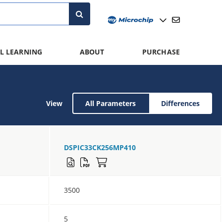
L LEARNING
ABOUT
PURCHASE
View
All Parameters
Differences
DSPIC33CK256MP410
3500
5