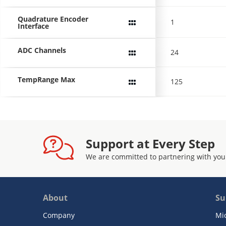
Quadrature Encoder
1
Interface
ADC Channels
24
TempRange Max
125
Support at Every Step
We are committed to partnering with you
About
Su
Company
Mi