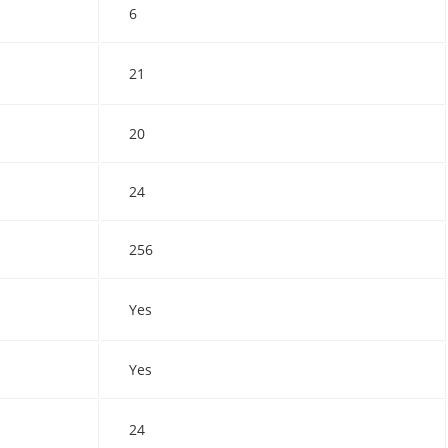
6
21
20
24
256
Yes
Yes
24