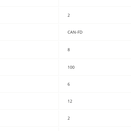
2
CAN-FD
8
100
6
12
2