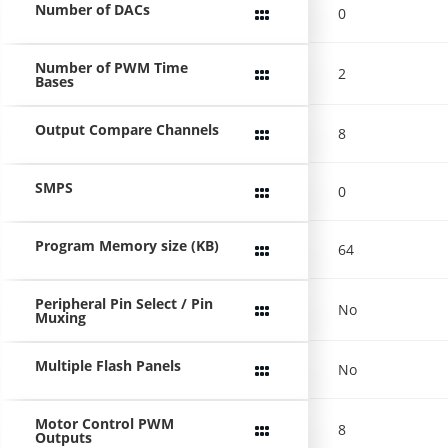
Number of DACs
0
Number of PWM Time
2
Bases
Output Compare Channels
8
SMPS
0
Program Memory size (KB)
64
Peripheral Pin Select / Pin
No
Muxing
Multiple Flash Panels
No
Motor Control PWM
8
Outputs