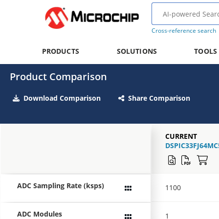
Cross-reference search
PRODUCTS
SOLUTIONS
TOOLS
Product Comparison
Download Comparison
Share Comparison
CURRENT
DSPIC33FJ64MC
ADC Sampling Rate (ksps)
1100
ADC Modules
1