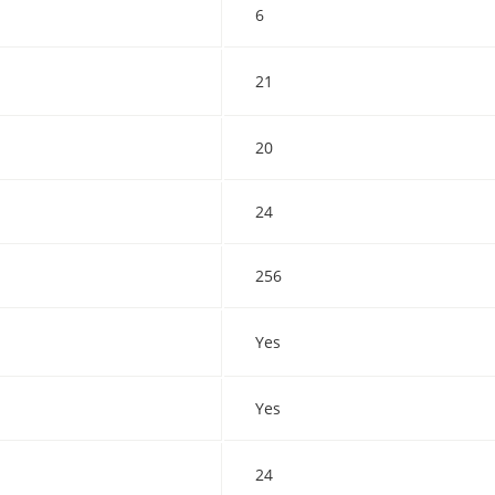
6
21
20
24
256
Yes
Yes
24