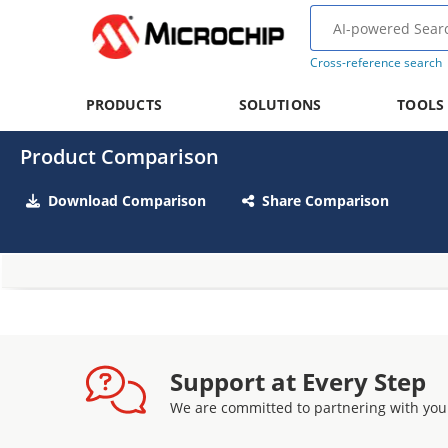
Cross-reference search
PRODUCTS
SOLUTIONS
TOOLS
Product Comparison
Download Comparison
Share Comparison
Support at Every Step
We are committed to partnering with you