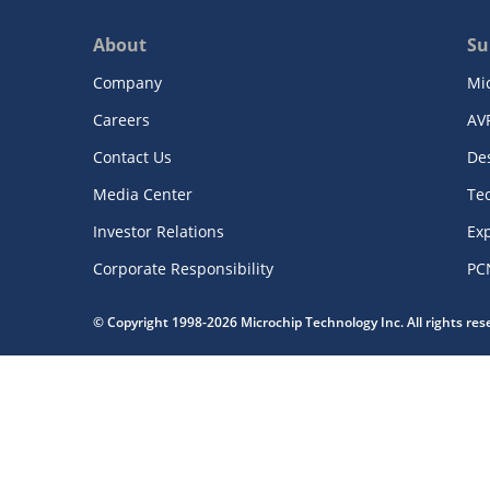
About
Su
Company
Mi
Careers
AV
Contact Us
De
Media Center
Te
Investor Relations
Exp
Corporate Responsibility
PC
© Copyright 1998-2026 Microchip Technology Inc. All rights re