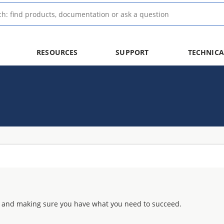
RESOURCES
SUPPORT
TECHNICA
 and making sure you have what you need to succeed.