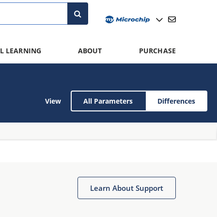
L LEARNING
ABOUT
PURCHASE
View
All Parameters
Differences
Learn About Support