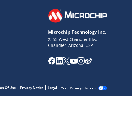
Microchip Technology Inc.
2355 West Chandler Blvd.
Chandler, Arizona, USA
ms Of Use
Privacy Notice
Legal
Your Privacy Choices