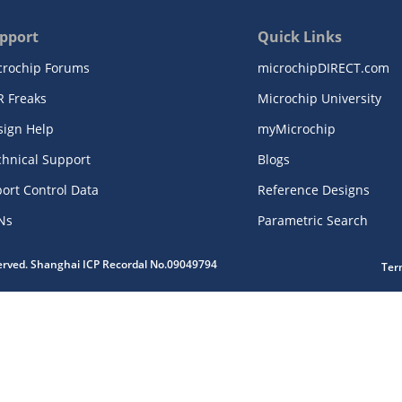
pport
Quick Links
crochip Forums
microchipDIRECT.com
R Freaks
Microchip University
sign Help
myMicrochip
chnical Support
Blogs
ort Control Data
Reference Designs
Ns
Parametric Search
served. Shanghai ICP Recordal No.09049794
Ter