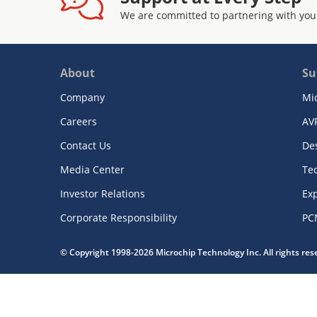
We are committed to partnering with you
About
Su
Company
Mi
Careers
AV
Contact Us
De
Media Center
Te
Investor Relations
Exp
Corporate Responsibility
PC
© Copyright 1998-2026 Microchip Technology Inc. All rights re