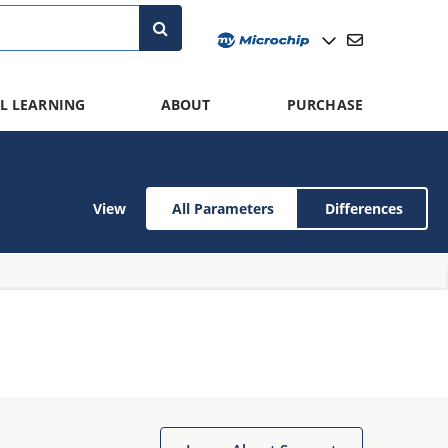
L LEARNING
ABOUT
PURCHASE
View
All Parameters
Differences