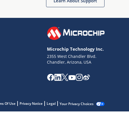
Learn About Support
Microchip Technology Inc.
2355 West Chandler Blvd.
Chandler, Arizona, USA
ms Of Use
Privacy Notice
Legal
Your Privacy Choices