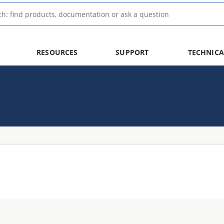
RESOURCES
SUPPORT
TECHNICA