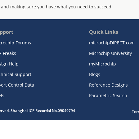
 and making sure you have what you need to succeed.
pport
Quick Links
crochip Forums
microchipDIRECT.com
R Freaks
Microchip University
sign Help
myMicrochip
chnical Support
Blogs
ort Control Data
Reference Designs
Ns
Parametric Search
served. Shanghai ICP Recordal No.09049794
Ter