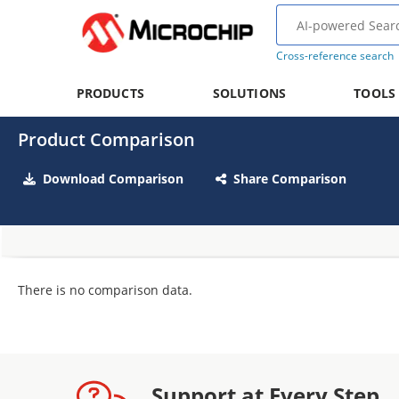
Cross-reference search
PRODUCTS
SOLUTIONS
TOOLS
Product Comparison
Download Comparison
Share Comparison
There is no comparison data.
Support at Every Step