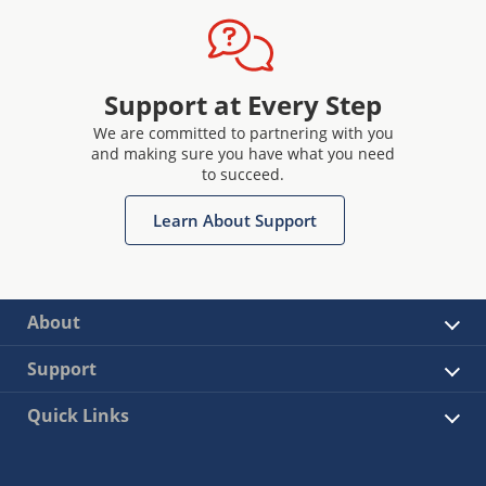
Support at Every Step
We are committed to partnering with you
and making sure you have what you need
to succeed.
Learn About Support
About
Support
Quick Links