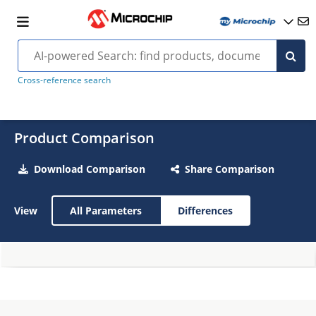
Cross-reference search
Product Comparison
Download Comparison
Share Comparison
View
All Parameters
Differences