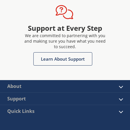
Support at Every Step
We are committed to partnering with you
and making sure you have what you need
to succeed.
Learn About Support
About
Support
Quick Links