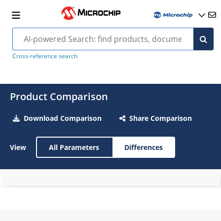
Cross-reference search
Product Comparison
Download Comparison
Share Comparison
View
All Parameters
Differences