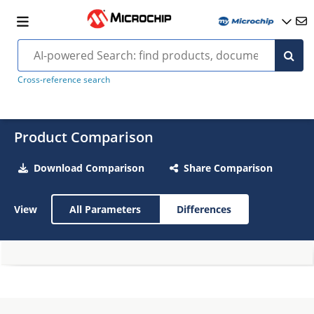
Cross-reference search
Product Comparison
Download Comparison
Share Comparison
View
All Parameters
Differences