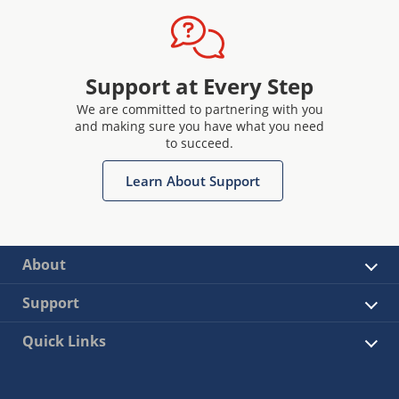
Support at Every Step
We are committed to partnering with you
and making sure you have what you need
to succeed.
Learn About Support
About
Support
Quick Links