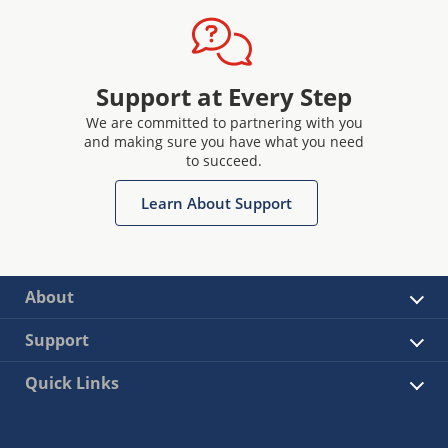
Support at Every Step
We are committed to partnering with you
and making sure you have what you need
to succeed.
Learn About Support
About
Support
Quick Links