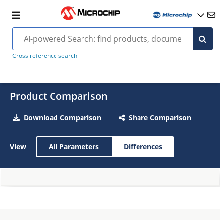
Cross-reference search
Product Comparison
Download Comparison
Share Comparison
View
All Parameters
Differences