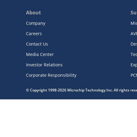
About
Su
Company
Mi
Careers
AV
Contact Us
De
Media Center
Te
Investor Relations
Exp
Corporate Responsibility
PC
© Copyright 1998-2026 Microchip Technology Inc. All rights re