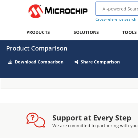
Cross-reference search
PRODUCTS
SOLUTIONS
TOOLS
Product Comparison
Download Comparison
Share Comparison
Support at Every Step
We are committed to partnering with you