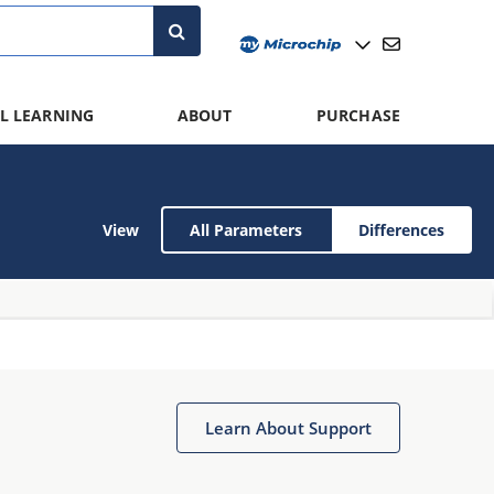
L LEARNING
ABOUT
PURCHASE
View
All Parameters
Differences
Learn About Support