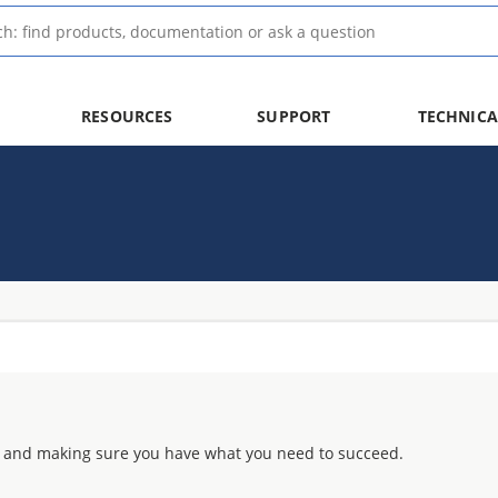
RESOURCES
SUPPORT
TECHNICA
 and making sure you have what you need to succeed.