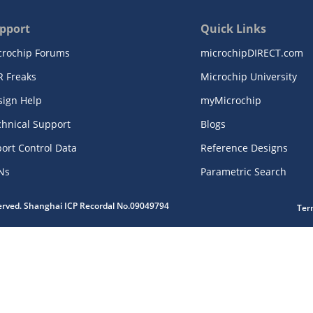
pport
Quick Links
crochip Forums
microchipDIRECT.com
R Freaks
Microchip University
sign Help
myMicrochip
chnical Support
Blogs
ort Control Data
Reference Designs
Ns
Parametric Search
served. Shanghai ICP Recordal No.09049794
Ter