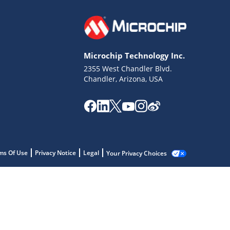
Microchip Technology Inc.
2355 West Chandler Blvd.
Chandler, Arizona, USA
ms Of Use
Privacy Notice
Legal
Your Privacy Choices