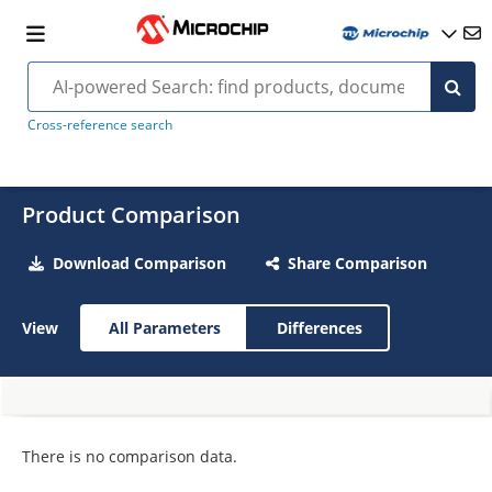
Cross-reference search
Product Comparison
Download Comparison
Share Comparison
View
All Parameters
Differences
There is no comparison data.