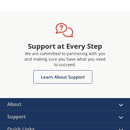
Support at Every Step
We are committed to partnering with you
and making sure you have what you need
to succeed.
Learn About Support
About
Support
Quick Links