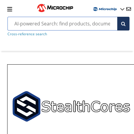
Cross-reference search