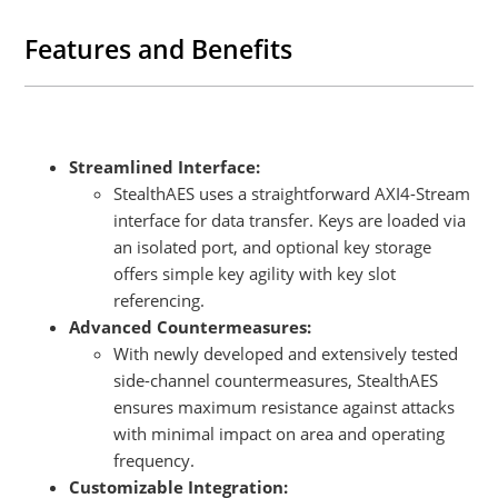
Features and Benefits
Streamlined Interface:
StealthAES uses a straightforward AXI4-Stream
interface for data transfer. Keys are loaded via
an isolated port, and optional key storage
offers simple key agility with key slot
referencing.
Advanced Countermeasures:
With newly developed and extensively tested
side-channel countermeasures, StealthAES
ensures maximum resistance against attacks
with minimal impact on area and operating
frequency.
Customizable Integration: