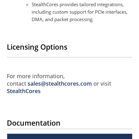
StealthCores provides tailored integrations,
including custom support for PCIe interfaces,
DMA, and packet processing.
Licensing Options
For more information,
contact
sales@stealthcores.com
or visit
StealthCores
Documentation