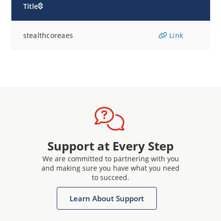
Title
stealthcoreaes
Link
Support at Every Step
We are committed to partnering with you
and making sure you have what you need
to succeed.
Learn About Support