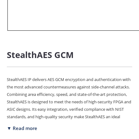
StealthAES GCM
StealthAES IP delivers AES GCM encryption and authentication with
the most advanced countermeasures against side-channel attacks.
Combining area efficiency, speed, and state-of-the-art protection,
StealthAES is designed to meet the needs of high-security FPGA and
ASIC designs. Its easy integration, verified compliance with NIST
standards, and high-quality security make StealthAES an ideal
choice for your next design for commercial or defense.
▼ Read more