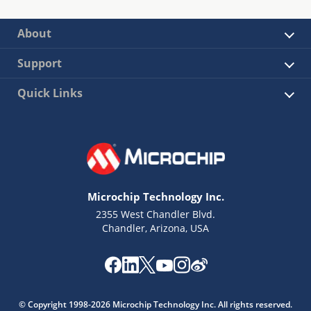
About
Support
Quick Links
Microchip Technology Inc.
2355 West Chandler Blvd.
Chandler, Arizona, USA
© Copyright 1998-2026 Microchip Technology Inc. All rights reserved.