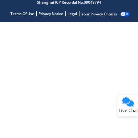
Shanghai ICP Recordal No.09049794
Terms Of Use
Privacy Notice
Legal
Your Privacy Choices
Live Chat