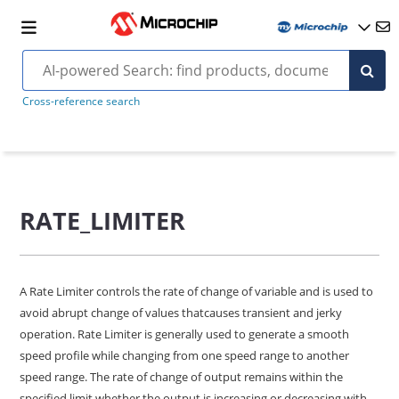
Cross-reference search
RATE_LIMITER
A Rate Limiter controls the rate of change of variable and is used to
avoid abrupt change of values thatcauses transient and jerky
operation. Rate Limiter is generally used to generate a smooth
speed profile while changing from one speed range to another
speed range. The rate of change of output remains within the
specified limit whether the output is increasing or decreasing with