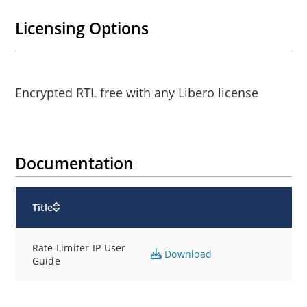
Licensing Options
Encrypted RTL free with any Libero license
Documentation
Title
Rate Limiter IP User
Download
Guide