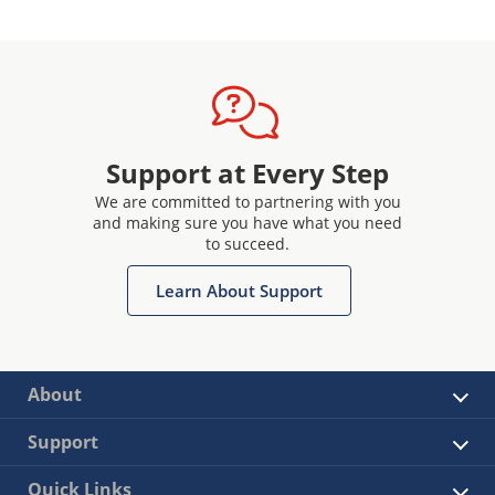
Support at Every Step
We are committed to partnering with you
and making sure you have what you need
to succeed.
Learn About Support
About
Support
Quick Links