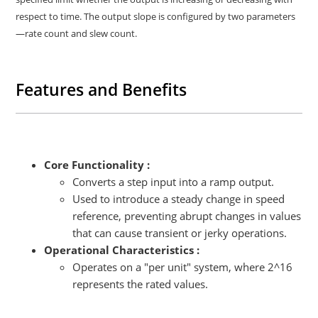
respect to time. The output slope is configured by two parameters
—rate count and slew count.
Features and Benefits
Core Functionality :
Converts a step input into a ramp output.
Used to introduce a steady change in speed
reference, preventing abrupt changes in values
that can cause transient or jerky operations.
Operational Characteristics :
Operates on a "per unit" system, where 2^16
represents the rated values.