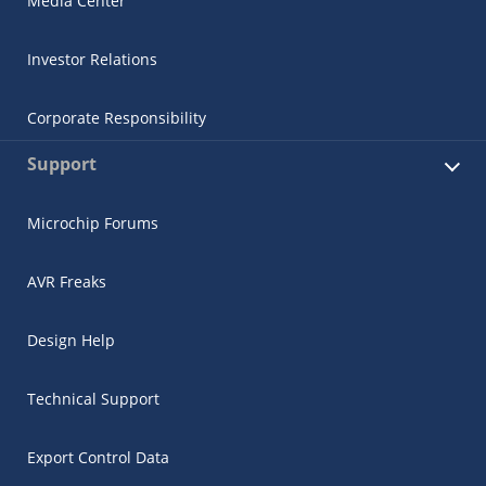
Media Center
Investor Relations
Corporate Responsibility
Support
Microchip Forums
AVR Freaks
Design Help
Technical Support
Export Control Data