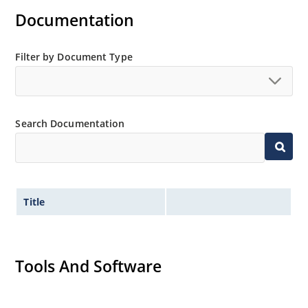
Documentation
Filter by Document Type
Search Documentation
Title
Tools And Software