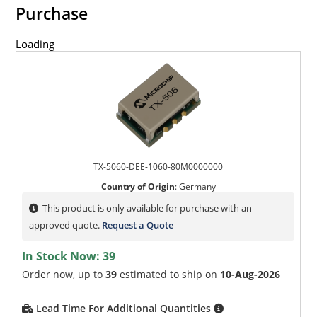
Purchase
Loading
TX-5060-DEE-1060-80M0000000
Country of Origin
:
Germany
This product is only available for purchase with an
approved quote.
Request a Quote
In Stock Now:
39
Order now, up to
39
estimated to ship on
10-Aug-2026
Lead Time For Additional Quantities