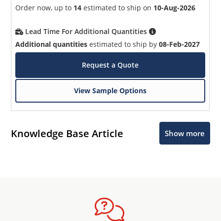
Order now, up to
14
estimated to ship on
10-Aug-2026
Lead Time For Additional Quantities
Additional quantities
estimated to ship by
08-Feb-2027
Request a Quote
View Sample Options
Knowledge Base Article
Show more