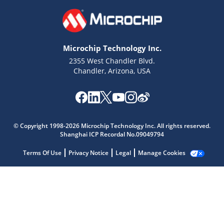
Microchip Technology Inc.
2355 West Chandler Blvd.
Chandler, Arizona, USA
Microchip Chatbot
© Copyright 1998-2026 Microchip Technology Inc. All rights reserved.
Shanghai ICP Recordal No.09049794
Get quick answers from our AI assistant.
Terms Of Use
Privacy Notice
Legal
Manage Cookies