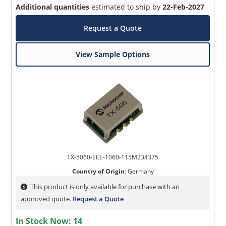
Additional quantities
estimated to ship by
22-Feb-2027
Request a Quote
View Sample Options
TX-5060-EEE-1060-115M234375
Country of Origin
:
Germany
This product is only available for purchase with an
approved quote.
Request a Quote
In Stock Now:
14