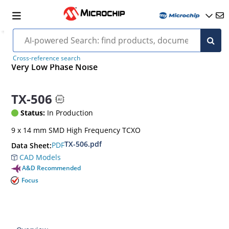
Cross-reference search
Very Low Phase Noise
TX-506
Status:
In Production
9 x 14 mm SMD High Frequency TCXO
TX-506.pdf
PDF
Data Sheet:
CAD Models
A&D Recommended
Focus