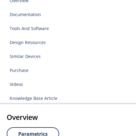
Overview
Documentation
Tools And Software
Design Resources
Similar Devices
Purchase
Videos
Knowledge Base Article
Overview
Parametrics