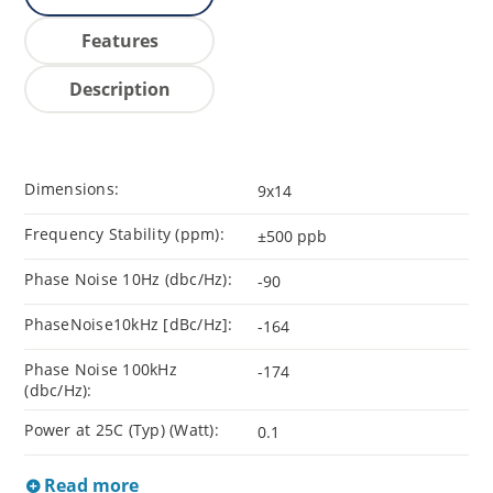
Features
Description
Dimensions:
9x14
Frequency Stability (ppm):
±500 ppb
Phase Noise 10Hz (dbc/Hz):
-90
PhaseNoise10kHz [dBc/Hz]:
-164
Phase Noise 100kHz
-174
(dbc/Hz):
Power at 25C (Typ) (Watt):
0.1
Read more