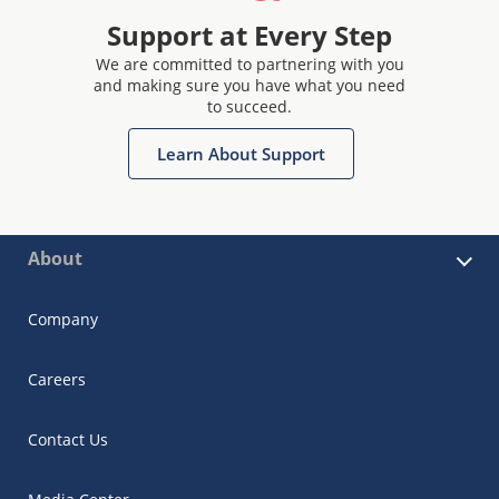
Support at Every Step
We are committed to partnering with you
and making sure you have what you need
to succeed.
Learn About Support
About
Company
Careers
Contact Us