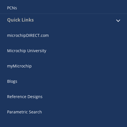
PCNs
Quick Links
microchipDIRECT.com
Microchip University
myMicrochip
Blogs
Reference Designs
Parametric Search