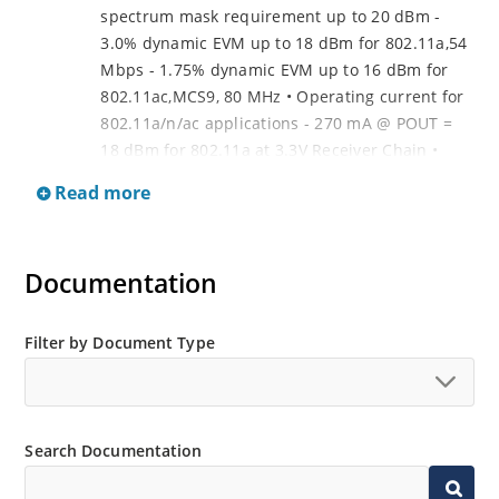
spectrum mask requirement up to 20 dBm -
3.0% dynamic EVM up to 18 dBm for 802.11a,54
Mbps - 1.75% dynamic EVM up to 16 dBm for
802.11ac,MCS9, 80 MHz • Operating current for
802.11a/n/ac applications - 270 mA @ POUT =
18 dBm for 802.11a at 3.3V Receiver Chain •
Gain: - Typically 12 dB gain across 4.9-5.9 GHz •
Read more
Noise figure - Typically 2.95 dB across 4.9-5.9
GHz
Documentation
Filter by Document Type
Search Documentation