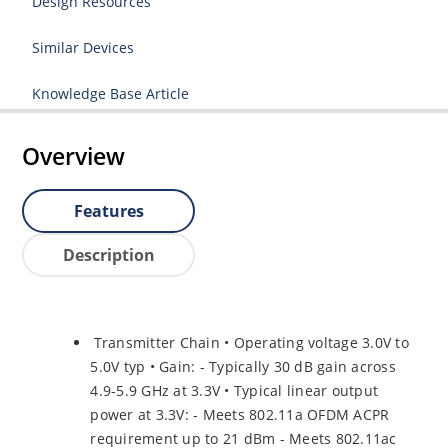
Design Resources
Similar Devices
Knowledge Base Article
Overview
Features
Description
Transmitter Chain • Operating voltage 3.0V to
5.0V typ • Gain: - Typically 30 dB gain across
4.9-5.9 GHz at 3.3V • Typical linear output
power at 3.3V: - Meets 802.11a OFDM ACPR
requirement up to 21 dBm - Meets 802.11ac