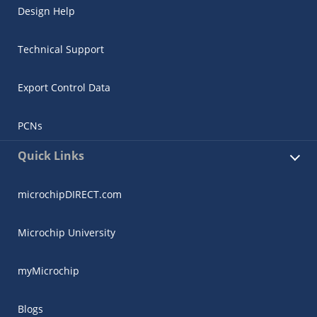
Design Help
Technical Support
Export Control Data
PCNs
Quick Links
microchipDIRECT.com
Microchip University
myMicrochip
Blogs