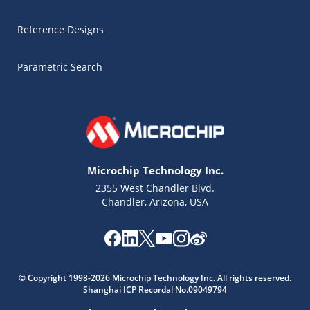
Reference Designs
Parametric Search
Microchip Technology Inc.
2355 West Chandler Blvd.
Chandler, Arizona, USA
Microchip Chatbot
Get quick answers from our AI assistant.
© Copyright 1998-2026 Microchip Technology Inc. All rights reserved.
Shanghai ICP Recordal No.09049794