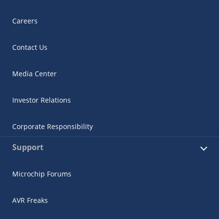
Careers
Contact Us
Media Center
Investor Relations
Corporate Responsibility
Support
Microchip Forums
AVR Freaks