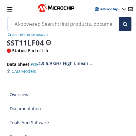
Cross-reference search
SST11LF04
Status:
End of Life
4.9-5.9 GHz High-Linearity, High-Efficiency Fr
PDF
Data Sheet:
CAD Models
Overview
Documentation
Tools And Software