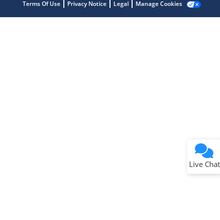
Terms Of Use
Privacy Notice
Legal
Manage Cookies
Terms of Use
Why wasn't this helpful?
Website Terms
Missing Key Information
Not Factually Correct
Other
Website Privacy
Notice
Live Chat
Submit