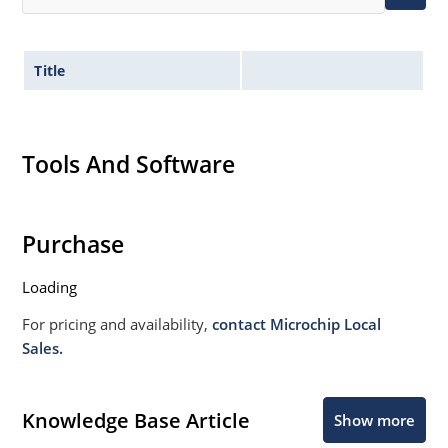
Title
Tools And Software
Purchase
Loading
For pricing and availability,
contact Microchip Local
Sales.
Knowledge Base Article
Show more