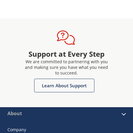
Support at Every Step
We are committed to partnering with you
and making sure you have what you need
to succeed.
Learn About Support
About
Company